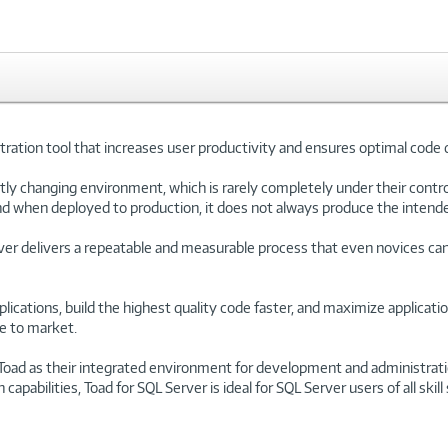
ration tool that increases user productivity and ensures optimal code 
ly changing environment, which is rarely completely under their control
d when deployed to production, it does not always produce the intende
er delivers a repeatable and measurable process that even novices c
lications, build the highest quality code faster, and maximize applicatio
me to market.
Toad as their integrated environment for development and administrati
abilities, Toad for SQL Server is ideal for SQL Server users of all skill