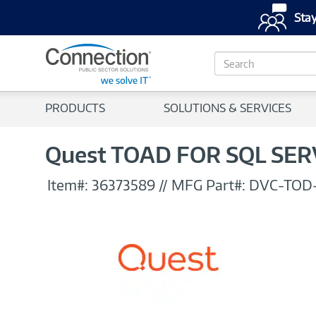
Stay
S
e
a
r
PRODUCTS
SOLUTIONS & SERVICES
c
h
Quest TOAD FOR SQL SERV
Item#:
36373589
//
MFG Part#:
DVC-TOD