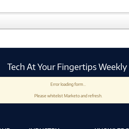
Tech At Your Fingertips Weekly
Error loading form...
Please whitelist Marketo and refresh.