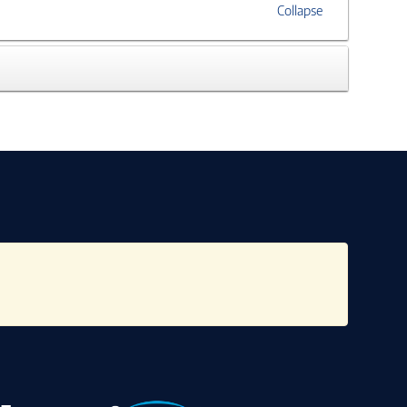
Collapse