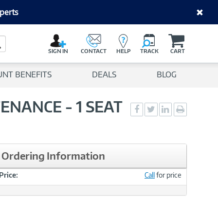
perts
C
a
Search Button
r
SIGN IN
CONTACT
HELP
TRACK
CART
t
UNT BENEFITS
DEALS
BLOG
TENANCE - 1 SEAT
Social
Social
Social
Print
Sharing
Sharing
Sharing
page
-
-
-
Facebook
Twitter
LinkedIn
Ordering Information
Price:
Call
for price