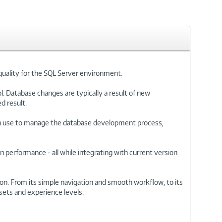
quality for the SQL Server environment.
. Database changes are typically a result of new
d result.
an use to manage the database development process,
n performance - all while integrating with current version
on. From its simple navigation and smooth workflow, to its
 sets and experience levels.