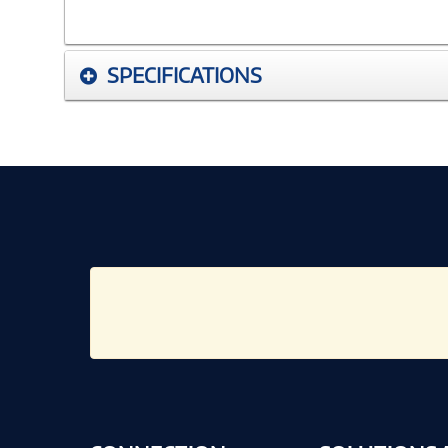
SPECIFICATIONS