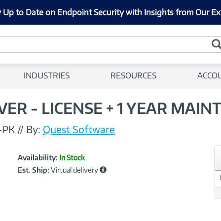
 Up to Date on Endpoint Security with Insights from Our Ex
INDUSTRIES
RESOURCES
ACCO
ER - LICENSE + 1 YEAR MAIN
-PK
//
By:
Quest Software
Showcased
Product
Availability:
In Stock
Information
Est. Ship:
Virtual delivery