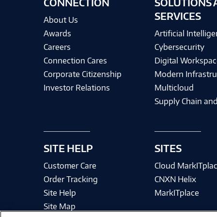
CONNECTION
SOLUTIONS 
SERVICES
About Us
Awards
Artificial Intellig
Careers
Cybersecurity
Connection Cares
Digital Workspac
Corporate Citizenship
Modern Infrastru
Investor Relations
Multicloud
Supply Chain and
SITE HELP
SITES
Customer Care
Cloud MarkITpla
Order Tracking
CNXN Helix
Site Help
MarkITplace
Site Map