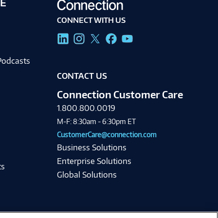
E
CONNECT WITH US
g
Podcasts
CONTACT US
Connection Customer Care
1.800.800.0019
M-F: 8:30am - 6:30pm ET
CustomerCare@connection.com
Business Solutions
Enterprise Solutions
ts
Global Solutions