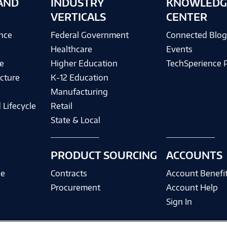
AND
INDUSTRY
KNOWLEDG
VERTICALS
CENTER
ence
Federal Government
Connected Blo
Healthcare
Events
e
Higher Education
TechSperience 
cture
K-12 Education
Manufacturing
 Lifecycle
Retail
State & Local
PRODUCT SOURCING
ACCOUNTS
ce
Contracts
Account Benefi
Procurement
Account Help
Sign In