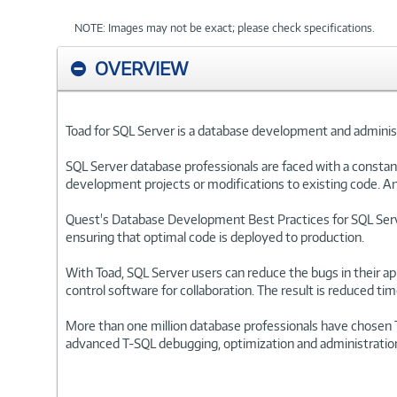
NOTE: Images may not be exact; please check specifications.
OVERVIEW
Toad for SQL Server is a database development and administ
SQL Server database professionals are faced with a constant
development projects or modifications to existing code. An
Quest's Database Development Best Practices for SQL Serv
ensuring that optimal code is deployed to production.
With Toad, SQL Server users can reduce the bugs in their app
control software for collaboration. The result is reduced ti
More than one million database professionals have chosen 
advanced T-SQL debugging, optimization and administration cap