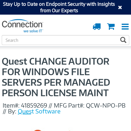
Stay Up to Date on Endpoint Security with Insights
from Our Experts
Order
Cart
Tracking
S
S
e
a
r
Quest CHANGE AUDITOR
c
h
FOR WINDOWS FILE
SERVERS PER MANAGED
PERSON LICENSE MAINT
Item#:
41859269
//
MFG Part#:
QCW-NPO-PB
//
By:
Quest Software