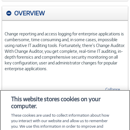
OVERVIEW
Change reporting and access logging for enterprise applications is
cumbersome, time consuming and, in some cases, impossible
using native IT auditing tools. Fortunately, there's Change Auditor.
With Change Auditor, you get complete, real-time IT auditing, in-
depth forensics and comprehensive security monitoring on all
key configuration, user and administrator changes for popular
enterprise applications.
Collapse
This website stores cookies on your
computer.
SPECIFICATIONS
These cookies are used to collect information about how
you interact with our website and allow us to remember
you. We use this information in order to improve and