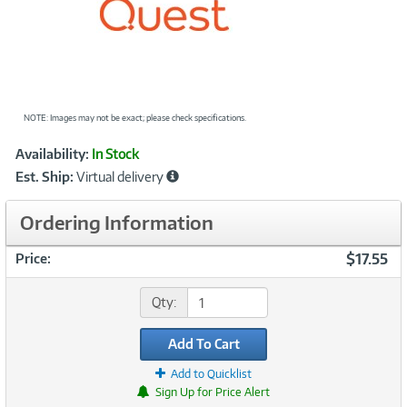
NOTE: Images may not be exact; please check specifications.
Showcased
Product
Availability:
In Stock
Information
Est. Ship:
Virtual delivery
Ordering Information
$17.55
Price:
Qty:
Add To Cart
Add to Quicklist
Sign Up for Price Alert