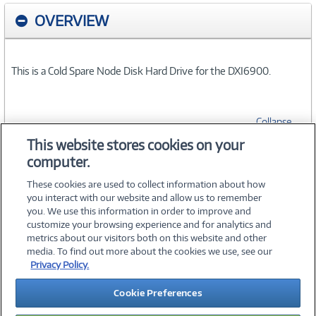
OVERVIEW
This is a Cold Spare Node Disk Hard Drive for the DXI6900.
Collapse
This website stores cookies on your
computer.
SPECIFICATIONS
These cookies are used to collect information about how
you interact with our website and allow us to remember
you. We use this information in order to improve and
customize your browsing experience and for analytics and
metrics about our visitors both on this website and other
media. To find out more about the cookies we use, see our
©
2026 PC Connection, Inc.
Privacy Policy.
About Us
Terms & Conditions
Privacy Policy
Careers
Cookie Preferences
Investor Relations
Media Center
Cookie Preferences
Legal Notices
Accessibility