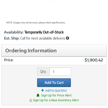
NOTE: Images may not be exact; please check specifications.
Showcased
Product
Availability:
Temporarily Out-of-Stock
Information
Est. Ship:
Call for next available delivery
Ordering Information
$1,900.42
Price:
Qty:
Add To Cart
Add to Quicklist
Sign Up for Price Alert
Sign Up for a New Inventory Alert