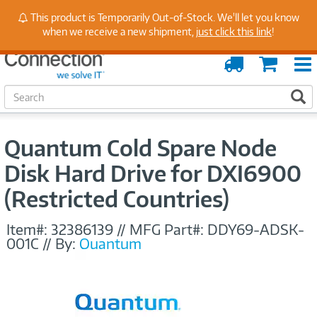
Stay Up to Date on Endpoint Security with Insights
This product is Temporarily Out-of-Stock. We'll let you know
from Our Experts
when we receive a new shipment,
just click this link
!
Order
Cart
Tracking
S
S
e
a
r
Quantum Cold Spare Node
c
h
Disk Hard Drive for DXI6900
(Restricted Countries)
Item#:
32386139
//
MFG Part#:
DDY69-ADSK-
001C
//
By:
Quantum