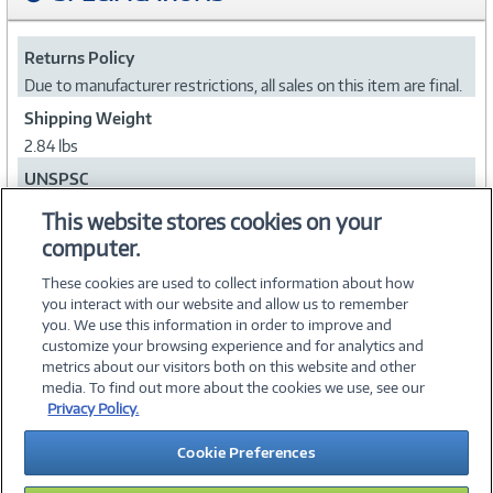
Returns Policy
Due to manufacturer restrictions, all sales on this item are final.
Shipping Weight
2.84 lbs
UNSPSC
43201803
This website stores cookies on your
computer.
Collapse
These cookies are used to collect information about how
you interact with our website and allow us to remember
you. We use this information in order to improve and
customize your browsing experience and for analytics and
metrics about our visitors both on this website and other
media. To find out more about the cookies we use, see our
©
2026 PC Connection, Inc.
Privacy Policy.
About Us
Terms & Conditions
Privacy Policy
Careers
Cookie Preferences
Investor Relations
Media Center
Cookie Preferences
Legal Notices
Accessibility