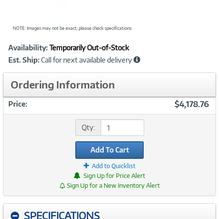
NOTE: Images may not be exact; please check specifications.
Showcased
Product
Availability:
Temporarily Out-of-Stock
Information
Est. Ship:
Call for next available delivery
Ordering Information
$4,178.76
Price:
Qty:
Add To Cart
Add to Quicklist
Sign Up for Price Alert
Sign Up for a New Inventory Alert
SPECIFICATIONS