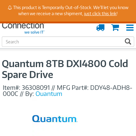
Stay Up to Date on Endpoint Security with Insights
This product is Temporarily Out-of-Stock. We'll let you know
from Our Experts
when we receive a new shipment,
just click this link
!
Order
Cart
Tracking
S
S
e
a
r
Quantum 8TB DXI4800 Cold
c
h
Spare Drive
Item#:
36308091
//
MFG Part#:
DDY48-ADH8-
000C
//
By:
Quantum