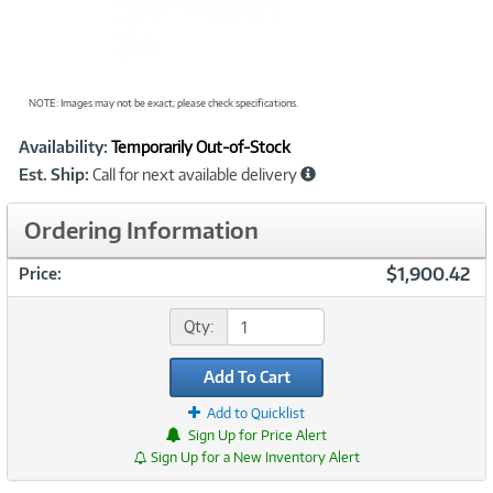
NOTE: Images may not be exact; please check specifications.
Showcased
Product
Availability:
Temporarily Out-of-Stock
Information
Est. Ship:
Call for next available delivery
Ordering Information
$1,900.42
Price:
Qty:
Add To Cart
Add to Quicklist
Sign Up for Price Alert
Sign Up for a New Inventory Alert