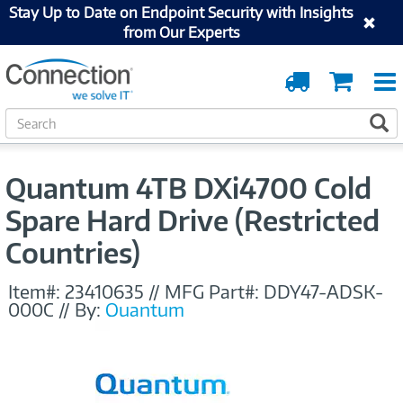
Stay Up to Date on Endpoint Security with Insights
from Our Experts
Order
Cart
Tracking
S
S
e
a
r
Quantum 4TB DXi4700 Cold
c
h
Spare Hard Drive (Restricted
Countries)
Item#:
23410635
//
MFG Part#:
DDY47-ADSK-
000C
//
By:
Quantum