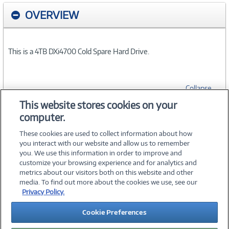
OVERVIEW
This is a 4TB DXi4700 Cold Spare Hard Drive.
Collapse
This website stores cookies on your
computer.
SPECIFICATIONS
These cookies are used to collect information about how
you interact with our website and allow us to remember
you. We use this information in order to improve and
customize your browsing experience and for analytics and
metrics about our visitors both on this website and other
media. To find out more about the cookies we use, see our
©
2026 PC Connection, Inc.
Privacy Policy.
About Us
Terms & Conditions
Privacy Policy
Careers
Cookie Preferences
Investor Relations
Media Center
Cookie Preferences
Legal Notices
Accessibility