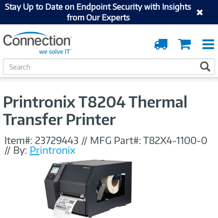
Stay Up to Date on Endpoint Security with Insights
from Our Experts
Order
Cart
Tracking
S
S
e
a
r
Printronix T8204 Thermal
c
h
Transfer Printer
Item#:
23729443
//
MFG Part#:
T82X4-1100-0
//
By:
Printronix