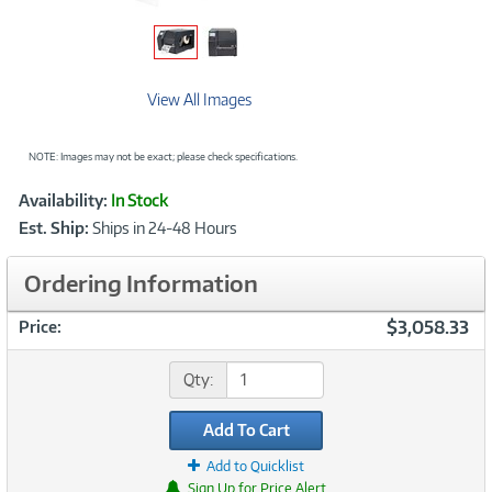
View All Images
NOTE: Images may not be exact; please check specifications.
Showcased
Product
Availability:
In Stock
Information
Est. Ship:
Ships in 24-48 Hours
Ordering Information
$3,058.33
Price:
Qty:
Add To Cart
Add to Quicklist
Sign Up for Price Alert