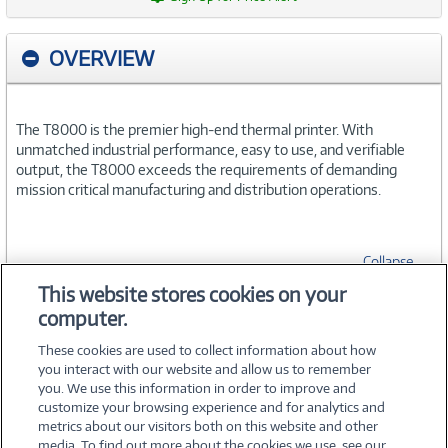
OVERVIEW
The T8000 is the premier high-end thermal printer. With
unmatched industrial performance, easy to use, and verifiable
output, the T8000 exceeds the requirements of demanding
mission critical manufacturing and distribution operations.
Collapse
This website stores cookies on your
computer.
SPECIFICATIONS
These cookies are used to collect information about how
you interact with our website and allow us to remember
you. We use this information in order to improve and
customize your browsing experience and for analytics and
metrics about our visitors both on this website and other
media. To find out more about the cookies we use, see our
©
2026 PC Connection, Inc.