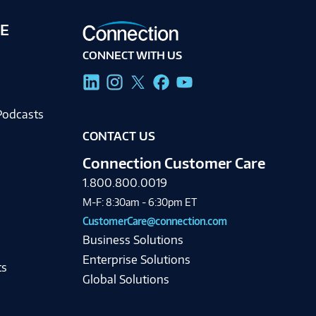
E
CONNECT WITH US
g
Podcasts
CONTACT US
Connection Customer Care
1.800.800.0019
M-F: 8:30am - 6:30pm ET
CustomerCare@connection.com
Business Solutions
Enterprise Solutions
ts
Global Solutions