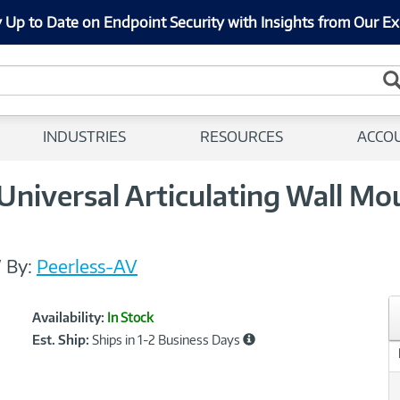
 Up to Date on Endpoint Security with Insights from Our Ex
INDUSTRIES
RESOURCES
ACCO
iversal Articulating Wall Mou
/
By:
Peerless-AV
Showcased
Product
Availability:
In Stock
Information
Est. Ship:
Ships in 1-2 Business Days