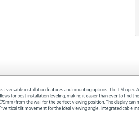
t versatile installation features and mounting options. The I-Shaped A
llows for post installation leveling, making it easier than ever to find 
7" (75mm) from the wall for the perfect viewing position. The display can
 vertical tilt movement for the ideal viewing angle. Integrated cable 