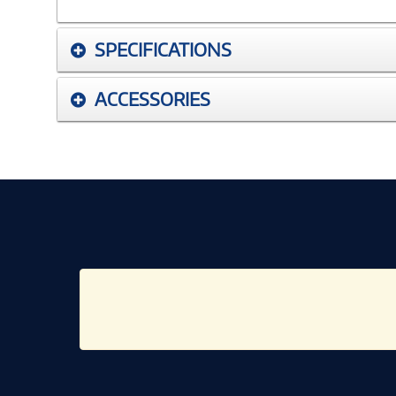
SPECIFICATIONS
ACCESSORIES