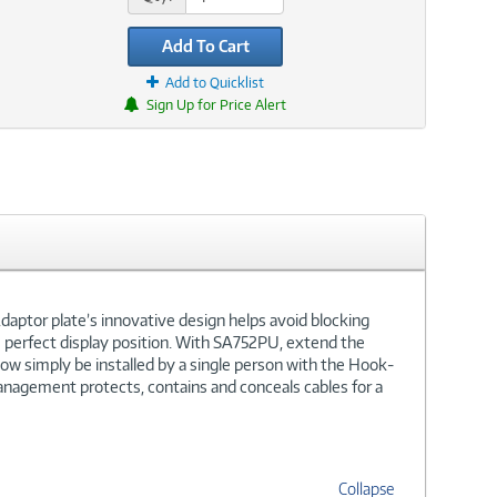
Add To Cart
Add to Quicklist
Sign Up for Price Alert
daptor plate’s innovative design helps avoid blocking
the perfect display position. With SA752PU, extend the
 now simply be installed by a single person with the Hook-
management protects, contains and conceals cables for a
Collapse