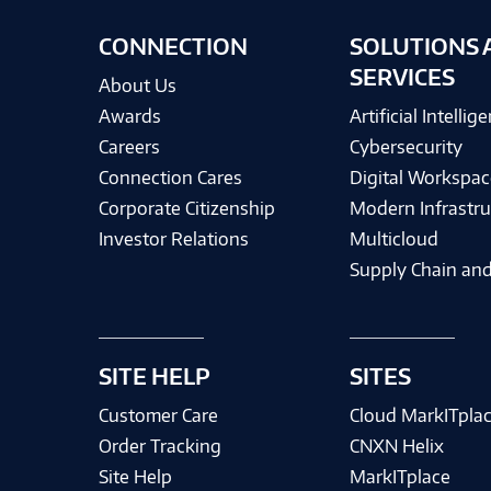
CONNECTION
SOLUTIONS 
SERVICES
About Us
Awards
Artificial Intellig
Careers
Cybersecurity
Connection Cares
Digital Workspac
Corporate Citizenship
Modern Infrastru
Investor Relations
Multicloud
Supply Chain and
SITE HELP
SITES
Customer Care
Cloud MarkITpla
Order Tracking
CNXN Helix
Site Help
MarkITplace