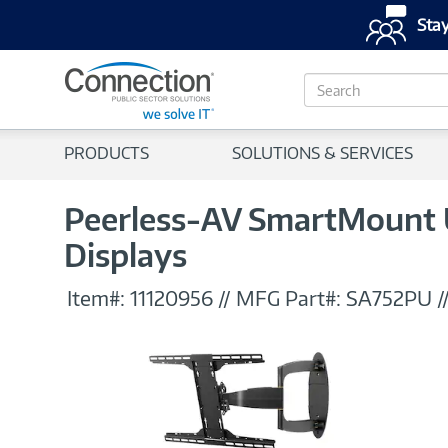
Stay
S
e
a
r
PRODUCTS
SOLUTIONS & SERVICES
c
h
Peerless-AV SmartMount Un
Displays
Item#:
11120956
//
MFG Part#:
SA752PU
/