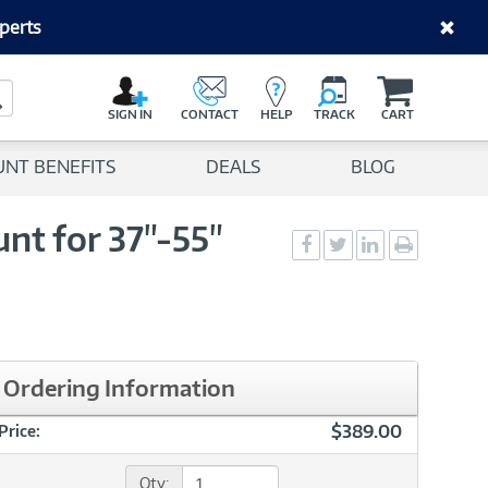
perts
C
a
Search Button
r
SIGN IN
CONTACT
HELP
TRACK
CART
t
UNT BENEFITS
DEALS
BLOG
nt for 37"-55"
Social
Social
Social
Print
Sharing
Sharing
Sharing
page
-
-
-
Facebook
Twitter
LinkedIn
Ordering Information
$389.00
Price:
Qty: