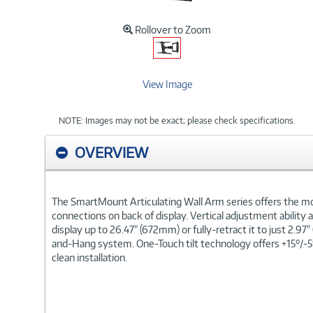
Rollover to Zoom
View Image
NOTE: Images may not be exact; please check specifications.
OVERVIEW
The SmartMount Articulating Wall Arm series offers the mos
connections on back of display. Vertical adjustment ability a
display up to 26.47" (672mm) or fully-retract it to just 2.9
and-Hang system. One-Touch tilt technology offers +15°/-5°
clean installation.