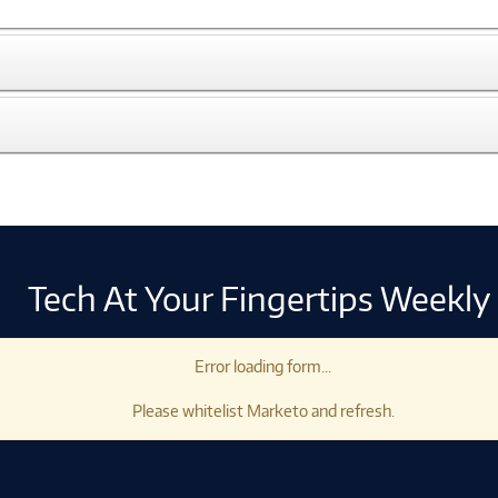
Tech At Your Fingertips Weekly
Error loading form...
Please whitelist Marketo and refresh.