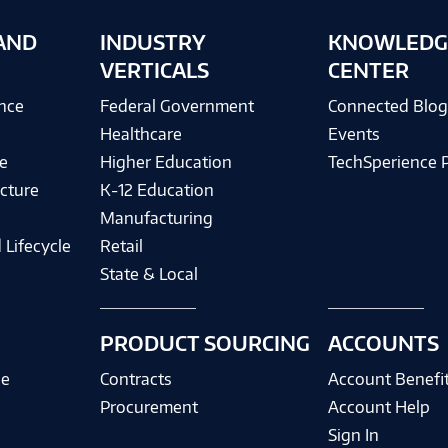
AND
INDUSTRY
KNOWLEDG
VERTICALS
CENTER
ence
Federal Government
Connected Blo
Healthcare
Events
e
Higher Education
TechSperience 
cture
K-12 Education
Manufacturing
 Lifecycle
Retail
State & Local
PRODUCT SOURCING
ACCOUNTS
ce
Contracts
Account Benefi
Procurement
Account Help
Sign In