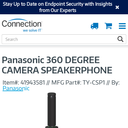
Stay Up to Date on Endpoint Security with Insights
from Our Experts
Order
Cart
Tracking
S
S
e
a
r
Panasonic 360 DEGREE
c
h
CAMERA SPEAKERPHONE
Item#:
41943581
//
MFG Part#:
TY-CSP1
//
By:
Panasonic