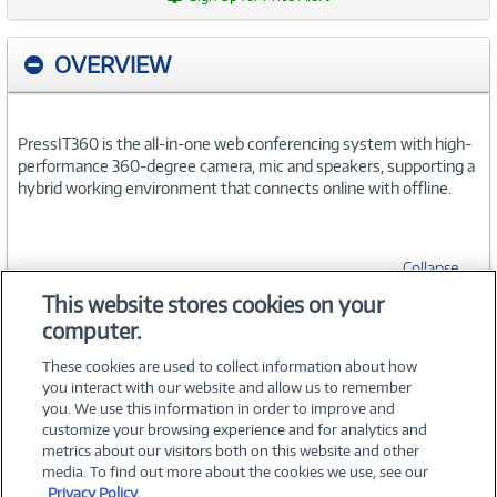
OVERVIEW
PressIT360 is the all-in-one web conferencing system with high-
performance 360-degree camera, mic and speakers, supporting a
hybrid working environment that connects online with offline.
Collapse
This website stores cookies on your
computer.
SPECIFICATIONS
These cookies are used to collect information about how
you interact with our website and allow us to remember
you. We use this information in order to improve and
customize your browsing experience and for analytics and
metrics about our visitors both on this website and other
media. To find out more about the cookies we use, see our
©
2026 PC Connection, Inc.
Privacy Policy.