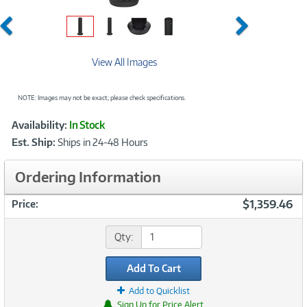
Previous
Next
View All Images
NOTE: Images may not be exact; please check specifications.
Showcased
Product
Availability:
In Stock
Information
Est. Ship:
Ships in 24-48 Hours
Ordering Information
$1,359.46
Price:
Qty:
Add To Cart
Add to Quicklist
Sign Up for Price Alert