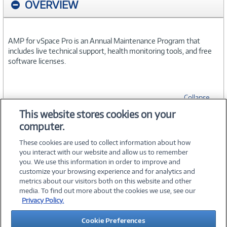
OVERVIEW
AMP for vSpace Pro is an Annual Maintenance Program that
includes live technical support, health monitoring tools, and free
software licenses.
Collapse
This website stores cookies on your
computer.
SPECIFICATIONS
These cookies are used to collect information about how
you interact with our website and allow us to remember
you. We use this information in order to improve and
customize your browsing experience and for analytics and
metrics about our visitors both on this website and other
media. To find out more about the cookies we use, see our
©
2026 PC Connection, Inc.
Privacy Policy.
About Us
Terms & Conditions
Privacy Policy
Careers
Cookie Preferences
Investor Relations
Media Center
Cookie Preferences