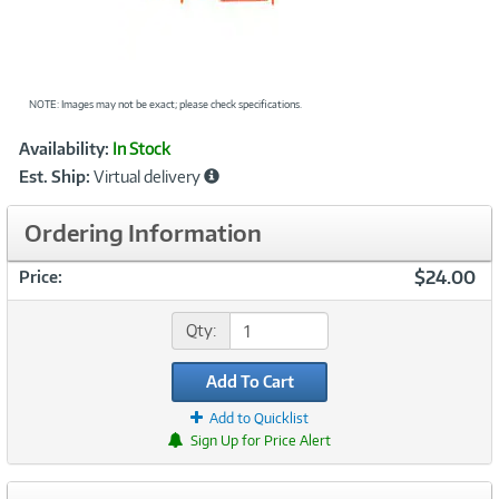
NOTE: Images may not be exact; please check specifications.
Showcased
Product
Availability:
In Stock
Information
Est. Ship:
Virtual delivery
Ordering Information
$24.00
Price:
Qty:
Add To Cart
Add to Quicklist
Sign Up for Price Alert