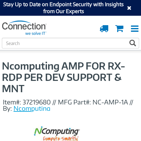
Stay Up to Date on Endpoint Security with Insights
from Our Experts
Order
Cart
Tracking
S
S
e
a
r
Ncomputing AMP FOR RX-
c
h
RDP PER DEV SUPPORT &
MNT
Item#:
37219680
//
MFG Part#:
NC-AMP-1A
//
By:
Ncomputing