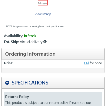
View Image
NOTE: Images may not be exact; please check specifications.
Showcased
Product
Availability:
In Stock
Information
Est. Ship:
Virtual delivery
Ordering Information
Price:
Call
for price
SPECIFICATIONS
Returns Policy
This product is subject to our return policy. Please see our