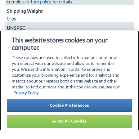
complete
return policy
for details.
Shipping Weight
0 lbs
UNSPSC
43231500
This website stores cookies on your
computer.
Collapse
These cookies are used to collect information about how
you interact with our website and allow us to remember
you. We use this information in order to improve and
customize your browsing experience and for analytics and
metrics about our visitors both on this website and other
media. To find out more about the cookies we use, see our
©
2026 PC Connection, Inc.
Privacy Policy.
About Us
Terms & Conditions
Privacy Policy
Careers
Cookie Preferences
Investor Relations
Media Center
Cookie Preferences
Legal Notices
Accessibility
Allow All Cookies
13