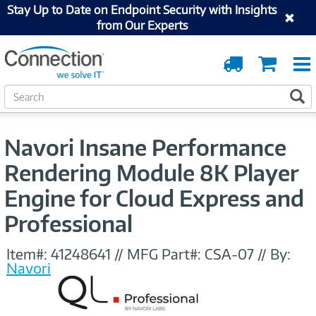
Stay Up to Date on Endpoint Security with Insights
from Our Experts
Order
Cart
Tracking
S
S
e
a
r
Navori Insane Performance
c
h
Rendering Module 8K Player
Engine for Cloud Express and
Professional
Item#:
41248641
//
MFG Part#:
CSA-07
//
By:
Navori