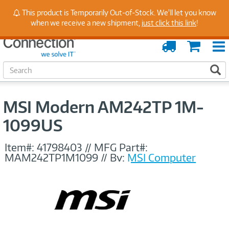
Stay Up to Date on Endpoint Security with Insights
This product is Temporarily Out-of-Stock. We'll let you know
from Our Experts
when we receive a new shipment,
just click this link
!
Order
Cart
Tracking
S
S
e
a
r
MSI Modern AM242TP 1M-
c
h
1099US
Item#:
41798403
//
MFG Part#:
MAM242TP1M1099
//
By:
MSI Computer