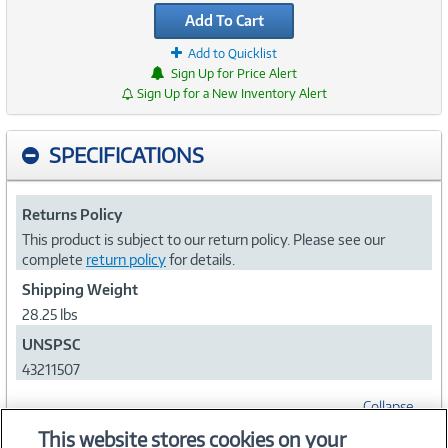
Add To Cart
Add to Quicklist
Sign Up for Price Alert
Sign Up for a New Inventory Alert
SPECIFICATIONS
Returns Policy
This product is subject to our return policy. Please see our
complete
return policy
for details.
Shipping Weight
28.25 lbs
UNSPSC
43211507
Collapse
This website stores cookies on your