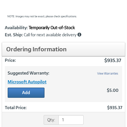
NOTE: Images may not be exact; please check specifications.
Showcased
Product
Availability:
Temporarily Out-of-Stock
Information
Est. Ship:
Call for next available delivery
Ordering Information
$935.37
Price:
Suggested Warranty:
View Warranties
Microsoft Autopilot
$5.00
Add
Total Price:
$935.37
Qty: