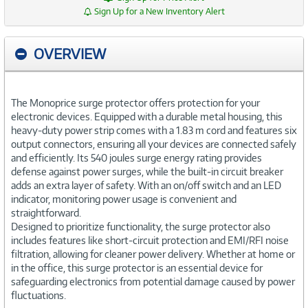
Sign Up for a New Inventory Alert
OVERVIEW
The Monoprice surge protector offers protection for your
electronic devices. Equipped with a durable metal housing, this
heavy-duty power strip comes with a 1.83 m cord and features six
output connectors, ensuring all your devices are connected safely
and efficiently. Its 540 joules surge energy rating provides
defense against power surges, while the built-in circuit breaker
adds an extra layer of safety. With an on/off switch and an LED
indicator, monitoring power usage is convenient and
straightforward.
Designed to prioritize functionality, the surge protector also
includes features like short-circuit protection and EMI/RFI noise
filtration, allowing for cleaner power delivery. Whether at home or
in the office, this surge protector is an essential device for
safeguarding electronics from potential damage caused by power
fluctuations.