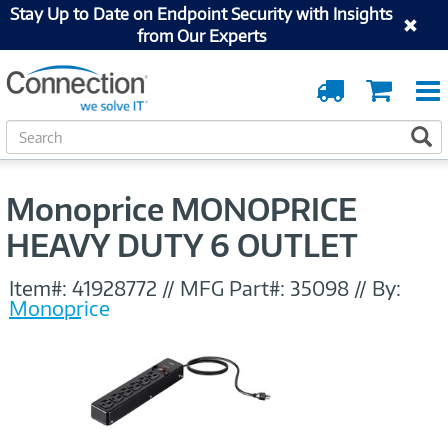
Stay Up to Date on Endpoint Security with Insights
from Our Experts
Order
Cart
Tracking
S
S
e
a
r
Monoprice MONOPRICE
c
h
HEAVY DUTY 6 OUTLET
Item#:
41928772
//
MFG Part#:
35098
//
By:
Monoprice