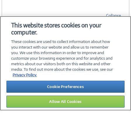
Collapse
This website stores cookies on your
computer.
SPECIFICATIONS
These cookies are used to collect information about how
you interact with our website and allow us to remember
you. We use this information in order to improve and
customize your browsing experience and for analytics and
metrics about our visitors both on this website and other
media. To find out more about the cookies we use, see our
©
2026 PC Connection, Inc.
Privacy Policy.
About Us
Terms & Conditions
Privacy Policy
Careers
Cookie Preferences
Investor Relations
Media Center
Cookie Preferences
Legal Notices
Accessibility
Allow All Cookies
15