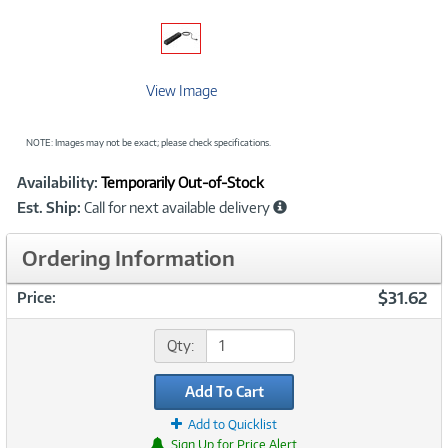
View Image
NOTE: Images may not be exact; please check specifications.
Showcased
Product
Availability:
Temporarily Out-of-Stock
Information
Est. Ship:
Call for next available delivery
Ordering Information
$31.62
Price:
Qty:
Add To Cart
Add to Quicklist
Sign Up for Price Alert