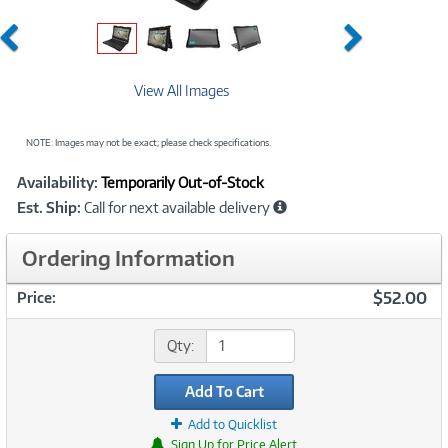
Previous
Next
View All Images
NOTE: Images may not be exact; please check specifications.
Showcased
Product
Availability:
Temporarily Out-of-Stock
Information
Est. Ship:
Call for next available delivery
Ordering Information
$52.00
Price:
Qty:
Add To Cart
Add to Quicklist
Sign Up for Price Alert