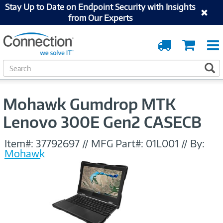
Stay Up to Date on Endpoint Security with Insights
from Our Experts
Order
Cart
Tracking
S
S
e
a
r
Mohawk Gumdrop MTK
c
h
Lenovo 300E Gen2 CASECB
Item#:
37792697
//
MFG Part#:
01L001
//
By:
Mohawk