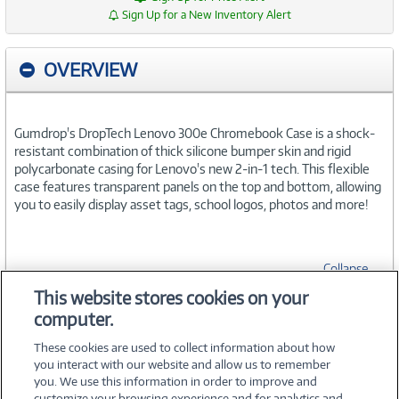
Sign Up for a New Inventory Alert
OVERVIEW
Gumdrop's DropTech Lenovo 300e Chromebook Case is a shock-
resistant combination of thick silicone bumper skin and rigid
polycarbonate casing for Lenovo's new 2-in-1 tech. This flexible
case features transparent panels on the top and bottom, allowing
you to easily display asset tags, school logos, photos and more!
Collapse
This website stores cookies on your
computer.
SPECIFICATIONS
These cookies are used to collect information about how
you interact with our website and allow us to remember
you. We use this information in order to improve and
customize your browsing experience and for analytics and