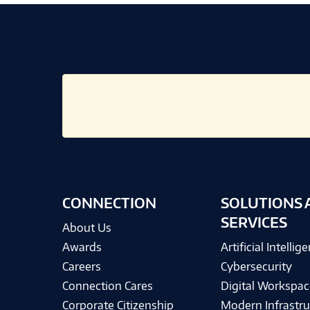
CONNECTION
SOLUTIONS 
SERVICES
About Us
Awards
Artificial Intellig
Careers
Cybersecurity
Connection Cares
Digital Workspac
Corporate Citizenship
Modern Infrastru