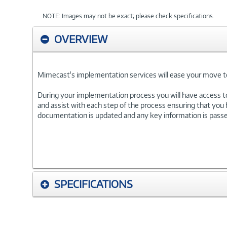
NOTE: Images may not be exact; please check specifications.
OVERVIEW
Mimecast's implementation services will ease your move to 
During your implementation process you will have access t
and assist with each step of the process ensuring that you
documentation is updated and any key information is passed 
SPECIFICATIONS