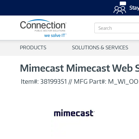
Stay
S
e
a
r
PRODUCTS
SOLUTIONS & SERVICES
c
h
Mimecast Mimecast Web S
Item#:
38199351
//
MFG Part#:
M_WI_OO