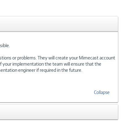
ible.
stions or problems. They will create your Mimecast account
of your implementation the team will ensure that the
ntation engineer if required in the future.
Collapse