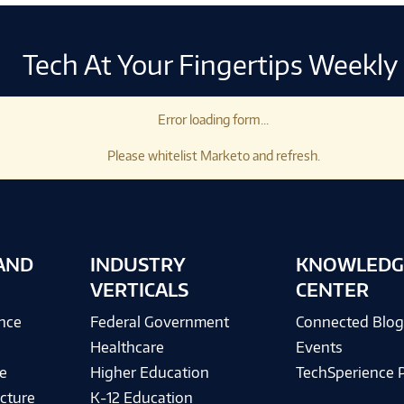
Tech At Your Fingertips Weekly
Error loading form...
Please whitelist Marketo and refresh.
AND
INDUSTRY
KNOWLEDG
VERTICALS
CENTER
ence
Federal Government
Connected Blo
Healthcare
Events
e
Higher Education
TechSperience 
cture
K-12 Education