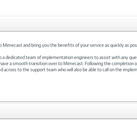
Mimecast and bring you the benefits of your service as quickly as poss
o a dedicated team of implementation engineers to assist with any que
 have a smooth transition over to Mimecast. Following the completion 
across to the support team who will also be able to call on the impleme