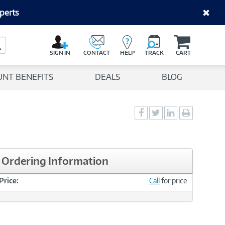
perts
C
a
Search Button
r
SIGN IN
CONTACT
HELP
TRACK
CART
t
UNT BENEFITS
DEALS
BLOG
Social
Social
Social
Print
Sharing
Sharing
Sharing
page
-
-
-
Facebook
Twitter
LinkedIn
Ordering Information
Price:
Call
for price