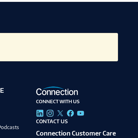
E
CONNECT WITH US
g
CONTACT US
Podcasts
Connection Customer Care