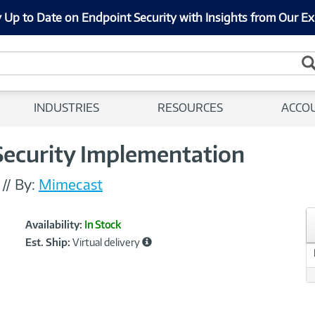
 Up to Date on Endpoint Security with Insights from Our Ex
INDUSTRIES
RESOURCES
ACCO
ecurity Implementation
//
By:
Mimecast
Showcased
Product
Availability:
In Stock
Information
Est. Ship:
Virtual delivery