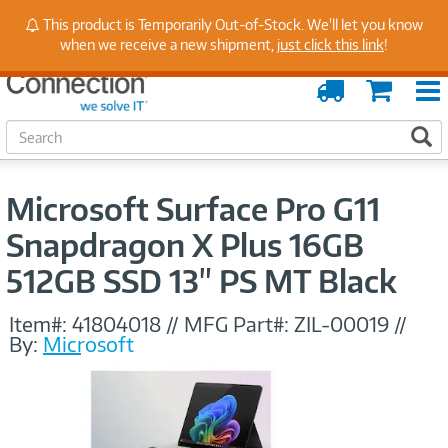
Stay Up to Date on Endpoint Security with Insights
This product is Temporarily Out-of-Stock. We'll let you know
from Our Experts
when we receive a new shipment,
just click this link
!
Order
Cart
Tracking
S
S
e
a
r
Microsoft Surface Pro G11
c
h
Snapdragon X Plus 16GB
512GB SSD 13" PS MT Black
Item#:
41804018
//
MFG Part#:
ZIL-00019
//
By:
Microsoft