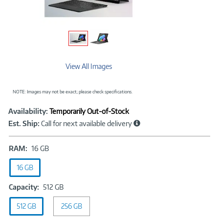
View All Images
NOTE: Images may not be exact; please check specifications.
Showcased
Product
Availability:
Temporarily Out-of-Stock
Information
Est. Ship:
Call for next available delivery
RAM:
RAM:
16 GB
16
16 GB
GB
Capacity:
Capacity:
512 GB
512
512 GB
256 GB
GB