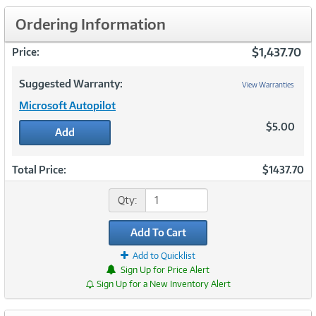
Ordering Information
$1,437.70
Price:
Suggested Warranty:
View Warranties
Microsoft Autopilot
$5.00
Add
Total Price:
$1437.70
Qty:
Add To Cart
Add to Quicklist
Sign Up for Price Alert
Sign Up for a New Inventory Alert