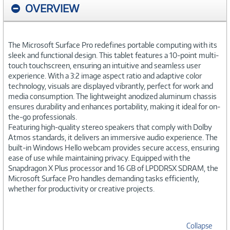
OVERVIEW
The Microsoft Surface Pro redefines portable computing with its
sleek and functional design. This tablet features a 10-point multi-
touch touchscreen, ensuring an intuitive and seamless user
experience. With a 3:2 image aspect ratio and adaptive color
technology, visuals are displayed vibrantly, perfect for work and
media consumption. The lightweight anodized aluminum chassis
ensures durability and enhances portability, making it ideal for on-
the-go professionals.
Featuring high-quality stereo speakers that comply with Dolby
Atmos standards, it delivers an immersive audio experience. The
built-in Windows Hello webcam provides secure access, ensuring
ease of use while maintaining privacy. Equipped with the
Snapdragon X Plus processor and 16 GB of LPDDR5X SDRAM, the
Microsoft Surface Pro handles demanding tasks efficiently,
whether for productivity or creative projects.
Collapse