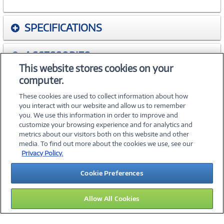
SPECIFICATIONS
ACCESSORIES
This website stores cookies on your
computer.
WARRANTIES
These cookies are used to collect information about how
you interact with our website and allow us to remember
you. We use this information in order to improve and
customize your browsing experience and for analytics and
metrics about our visitors both on this website and other
media. To find out more about the cookies we use, see our
©
2026 PC Connection, Inc.
Privacy Policy.
About Us
Terms & Conditions
Privacy Policy
Careers
Cookie Preferences
Investor Relations
Media Center
Cookie Preferences
Legal Notices
Accessibility
Allow All Cookies
13