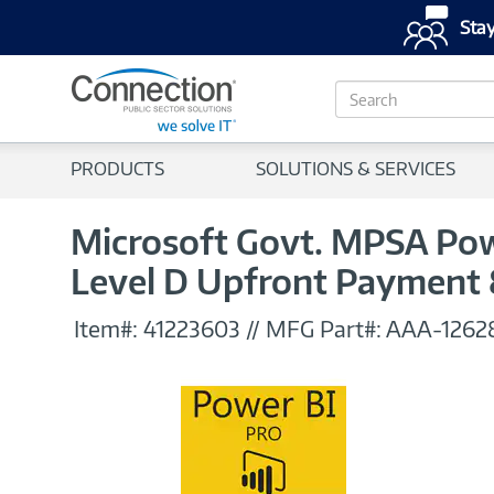
Stay
S
e
a
r
PRODUCTS
SOLUTIONS & SERVICES
c
h
Microsoft Govt. MPSA Powe
Level D Upfront Payment
Item#:
41223603
//
MFG Part#:
AAA-1262