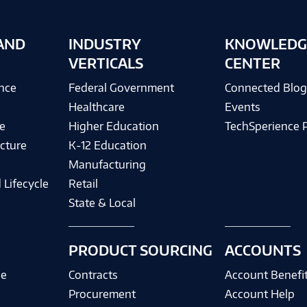
AND
INDUSTRY
KNOWLEDG
VERTICALS
CENTER
ence
Federal Government
Connected Blo
Healthcare
Events
e
Higher Education
TechSperience 
cture
K-12 Education
Manufacturing
 Lifecycle
Retail
State & Local
PRODUCT SOURCING
ACCOUNTS
ce
Contracts
Account Benefi
Procurement
Account Help