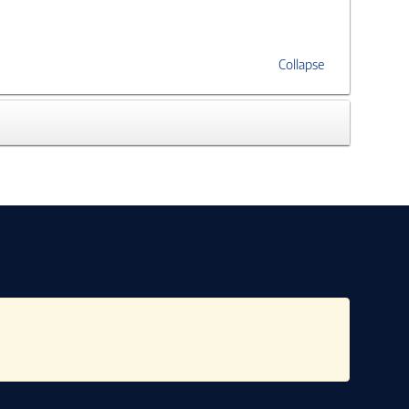
Collapse