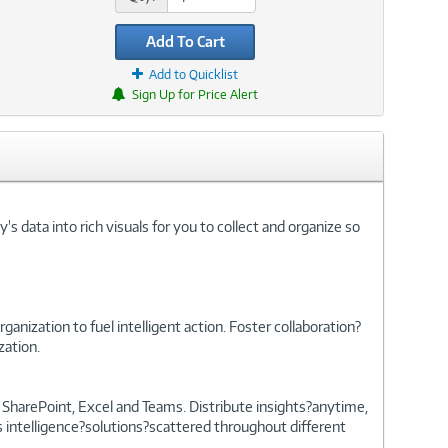
Add To Cart
Add to Quicklist
Sign Up for Price Alert
s data into rich visuals for you to collect and organize so
anization to fuel intelligent action. Foster collaboration?
zation.
, SharePoint, Excel and Teams. Distribute insights?anytime,
 intelligence?solutions?scattered throughout different