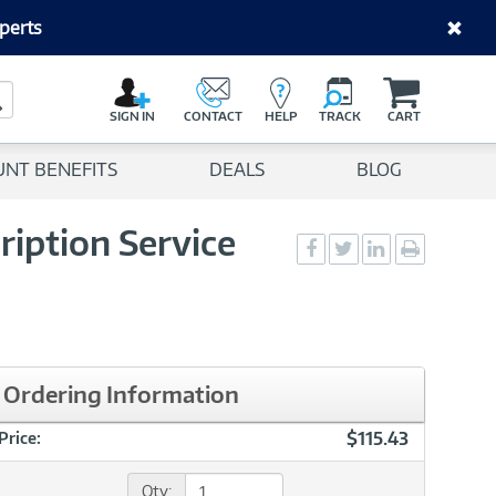
perts
C
a
Search Button
r
SIGN IN
CONTACT
HELP
TRACK
CART
t
UNT BENEFITS
DEALS
BLOG
ription Service
Social
Social
Social
Print
Sharing
Sharing
Sharing
page
-
-
-
Facebook
Twitter
LinkedIn
Ordering Information
$115.43
Price:
Qty: