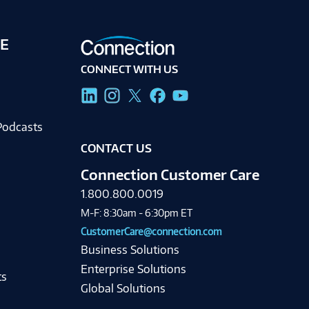
E
CONNECT WITH US
g
Podcasts
CONTACT US
Connection Customer Care
1.800.800.0019
M-F: 8:30am - 6:30pm ET
CustomerCare@connection.com
Business Solutions
Enterprise Solutions
ts
Global Solutions