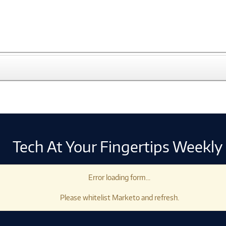
Tech At Your Fingertips Weekly
Error loading form...
Please whitelist Marketo and refresh.