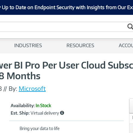
 Up to Date on Endpoint Security with Insights from Our Ex
INDUSTRIES
RESOURCES
ACCO
r BI Pro Per User Cloud Subsc
 8 Months
8
//
By:
Microsoft
Showcased
Product
Availability:
In Stock
Information
Est. Ship:
Virtual delivery
Bring your data to life