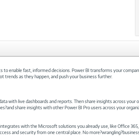
hts to enable fast, informed decisions. Power BI transforms your company'
ot trends as they happen, and push your business further.
ata with live dashboards and reports. Then share insights across your org
es?and share insights with other Power BI Pro users across your organi
ntegrates with the Microsoft solutions you already use, like Office 365
access and security from one central place. No more?wrangling?business