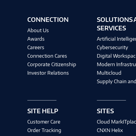
CONNECTION
SOLUTIONS 
SERVICES
About Us
Awards
Artificial Intellig
Careers
Cybersecurity
Connection Cares
Digital Workspac
Corporate Citizenship
Modern Infrastru
Investor Relations
Multicloud
Supply Chain and
SITE HELP
SITES
Customer Care
Cloud MarkITpla
Order Tracking
CNXN Helix