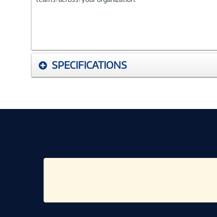
SPECIFICATIONS