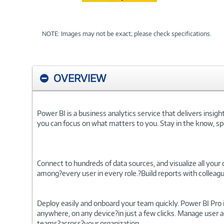
NOTE: Images may not be exact; please check specifications.
OVERVIEW
Power BI is a business analytics service that delivers insig
you can focus on what matters to you. Stay in the know, sp
Connect to hundreds of data sources, and visualize all your d
among?every user in every role.?Build reports with colleagu
Deploy easily and onboard your team quickly. Power BI Pro i
anywhere, on any device?in just a few clicks. Manage user 
teams?across?your organization.