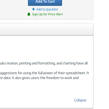
Add To Cart
Add to Quicklist
Sign Up for Price Alert
la creation, printing and formatting, and charting have all
uggestions for using the full power of their spreadsheet. It
eir data. It also gives users the freedom to work and
Collapse