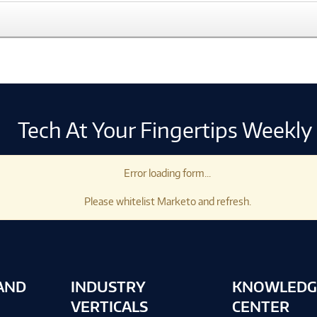
Tech At Your Fingertips Weekly
Error loading form...
Please whitelist Marketo and refresh.
AND
INDUSTRY
KNOWLEDG
VERTICALS
CENTER