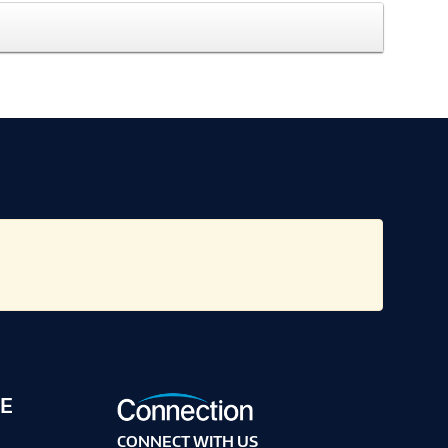
E
CONNECT WITH US