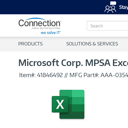
Stay
S
e
a
r
PRODUCTS
SOLUTIONS & SERVICES
c
h
Microsoft Corp. MPSA Exce
Item#:
41846492
//
MFG Part#:
AAA-035