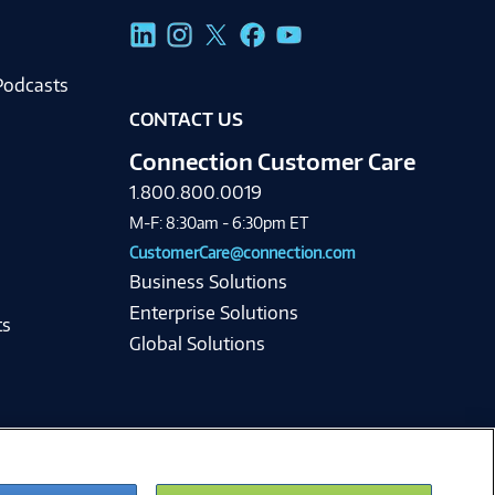
g
Podcasts
CONTACT US
Connection Customer Care
1.800.800.0019
M-F: 8:30am - 6:30pm ET
CustomerCare@connection.com
Business Solutions
Enterprise Solutions
ts
Global Solutions