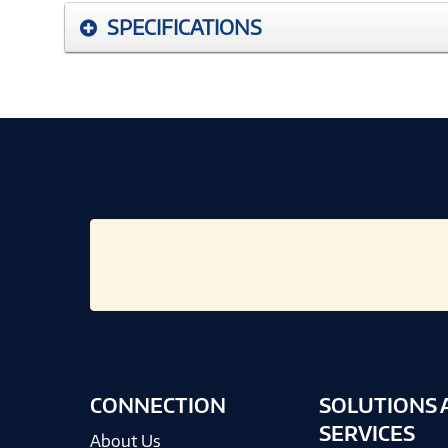
SPECIFICATIONS
CONNECTION
SOLUTIONS 
SERVICES
About Us