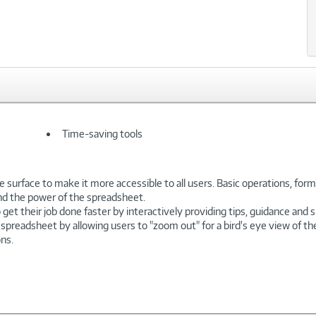
Time-saving tools
 surface to make it more accessible to all users. Basic operations, formu
nd the power of the spreadsheet.
get their job done faster by interactively providing tips, guidance and s
 spreadsheet by allowing users to "zoom out" for a bird's eye view of th
ns.