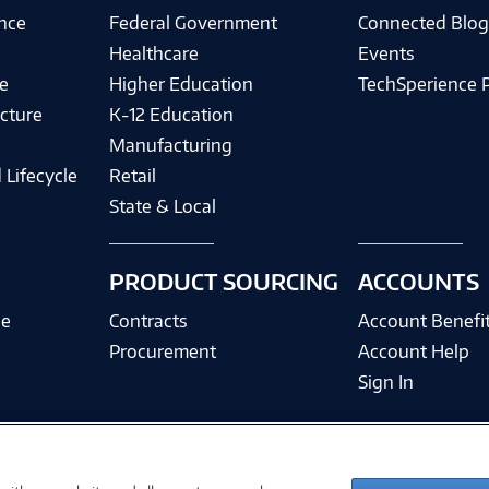
ence
Federal Government
Connected Blo
Healthcare
Events
e
Higher Education
TechSperience 
cture
K-12 Education
Manufacturing
 Lifecycle
Retail
State & Local
PRODUCT SOURCING
ACCOUNTS
ce
Contracts
Account Benefi
Procurement
Account Help
Sign In