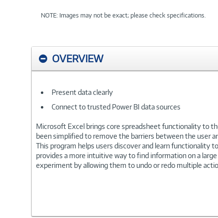
NOTE: Images may not be exact; please check specifications.
OVERVIEW
Present data clearly
Connect to trusted Power BI data sources
Microsoft Excel brings core spreadsheet functionality to the
been simplified to remove the barriers between the user a
This program helps users discover and learn functionality to 
provides a more intuitive way to find information on a large
experiment by allowing them to undo or redo multiple actio