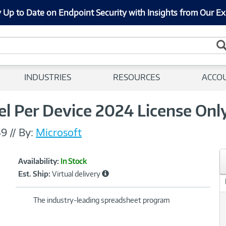
 Up to Date on Endpoint Security with Insights from Our Ex
INDUSTRIES
RESOURCES
ACCO
l Per Device 2024 License Only
49
//
By:
Microsoft
Showcased
Product
Availability:
In Stock
Information
Est. Ship:
Virtual delivery
The industry-leading spreadsheet program