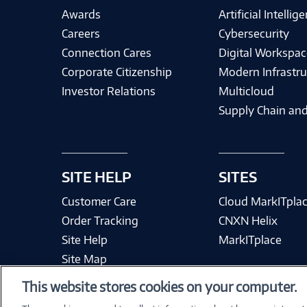
Awards
Artificial Intellig
Careers
Cybersecurity
Connection Cares
Digital Workspac
Corporate Citizenship
Modern Infrastru
Investor Relations
Multicloud
Supply Chain and
SITE HELP
SITES
Customer Care
Cloud MarkITpla
Order Tracking
CNXN Helix
Site Help
MarkITplace
Site Map
This website stores cookies on your computer.