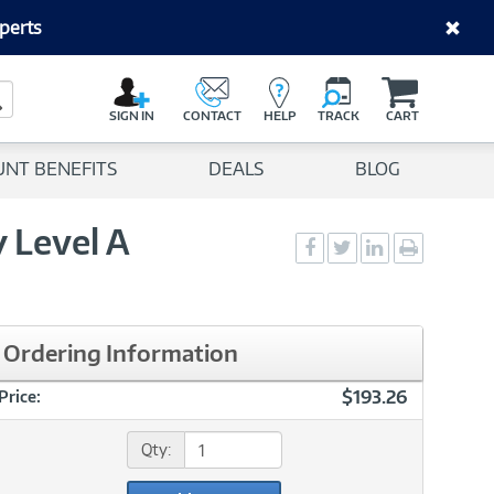
perts
C
a
Search Button
r
SIGN IN
CONTACT
HELP
TRACK
CART
t
UNT BENEFITS
DEALS
BLOG
 Level A
Social
Social
Social
Print
Sharing
Sharing
Sharing
page
-
-
-
Facebook
Twitter
LinkedIn
Ordering Information
$193.26
Price:
Qty: