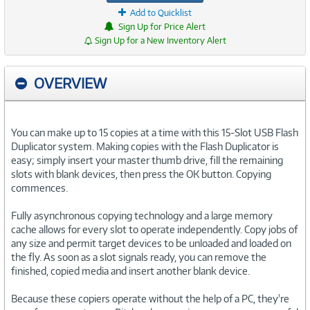
Add to Quicklist
Sign Up for Price Alert
Sign Up for a New Inventory Alert
OVERVIEW
You can make up to 15 copies at a time with this 15-Slot USB Flash
Duplicator system. Making copies with the Flash Duplicator is
easy; simply insert your master thumb drive, fill the remaining
slots with blank devices, then press the OK button. Copying
commences.
Fully asynchronous copying technology and a large memory
cache allows for every slot to operate independently. Copy jobs of
any size and permit target devices to be unloaded and loaded on
the fly. As soon as a slot signals ready, you can remove the
finished, copied media and insert another blank device.
Because these copiers operate without the help of a PC, they're