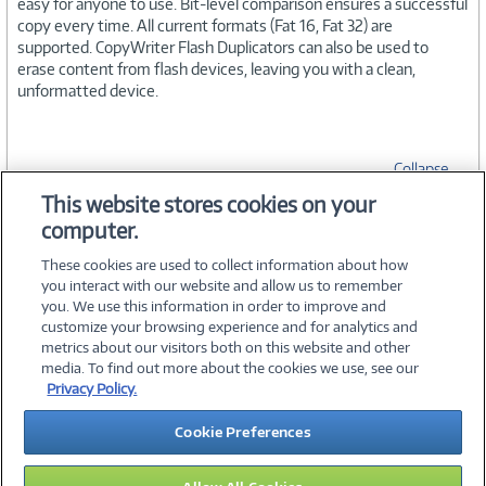
easy for anyone to use. Bit-level comparison ensures a successful
copy every time. All current formats (Fat 16, Fat 32) are
supported. CopyWriter Flash Duplicators can also be used to
erase content from flash devices, leaving you with a clean,
unformatted device.
Collapse
This website stores cookies on your
computer.
SPECIFICATIONS
These cookies are used to collect information about how
you interact with our website and allow us to remember
you. We use this information in order to improve and
customize your browsing experience and for analytics and
metrics about our visitors both on this website and other
media. To find out more about the cookies we use, see our
©
2026 PC Connection, Inc.
Privacy Policy.
About Us
Terms & Conditions
Privacy Policy
Careers
Cookie Preferences
Investor Relations
Media Center
Cookie Preferences
Legal Notices
Accessibility