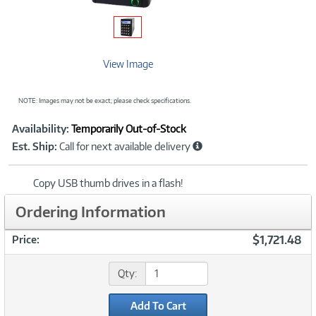
View Image
NOTE: Images may not be exact; please check specifications.
Showcased
Product
Availability:
Temporarily Out-of-Stock
Information
Est. Ship:
Call for next available delivery
Copy USB thumb drives in a flash!
Ordering Information
$1,721.48
Price:
Qty:
Add To Cart