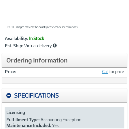
NOTE: Images may not be exact; please check specifications.
Showcased
Product
Availability:
In Stock
Information
Est. Ship:
Virtual delivery
Ordering Information
Price:
Call
for price
SPECIFICATIONS
Licensing
Fulfillment Type:
Accounting Exception
Maintenance Included:
Yes