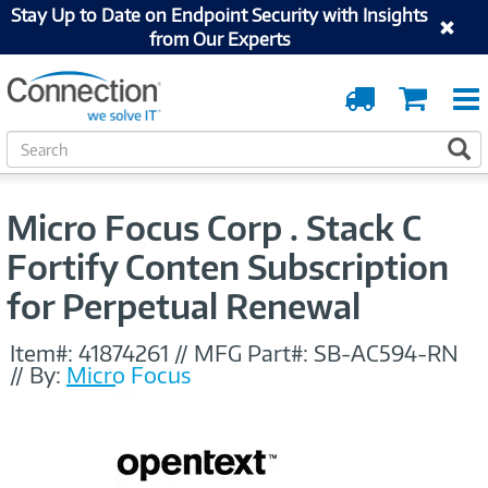
Stay Up to Date on Endpoint Security with Insights
from Our Experts
Order
Cart
Tracking
S
S
e
a
r
Micro Focus Corp . Stack C
c
h
Fortify Conten Subscription
for Perpetual Renewal
Item#:
41874261
//
MFG Part#:
SB-AC594-RN
//
By:
Micro Focus