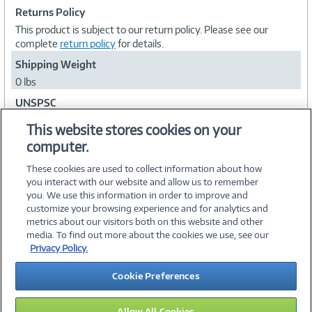
Returns Policy
This product is subject to our return policy. Please see our
complete
return policy
for details.
Shipping Weight
0 lbs
UNSPSC
43233201
This website stores cookies on your
computer.
Collapse
These cookies are used to collect information about how
you interact with our website and allow us to remember
you. We use this information in order to improve and
customize your browsing experience and for analytics and
metrics about our visitors both on this website and other
media. To find out more about the cookies we use, see our
©
2026 PC Connection, Inc.
Privacy Policy.
About Us
Terms & Conditions
Privacy Policy
Careers
Cookie Preferences
Investor Relations
Media Center
Cookie Preferences
Legal Notices
Accessibility
Allow All Cookies