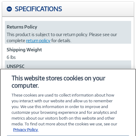
SPECIFICATIONS
Returns Policy
This product is subject to our return policy. Please see our
complete
return policy
for details.
Shipping Weight
6 lbs
UNSPSC
39121610
This website stores cookies on your
computer.
Collapse
These cookies are used to collect information about how
you interact with our website and allow us to remember
you. We use this information in order to improve and
customize your browsing experience and for analytics and
metrics about our visitors both on this website and other
media. To find out more about the cookies we use, see our
©
2026 PC Connection, Inc.
Privacy Policy.
About Us
Terms & Conditions
Privacy Policy
Careers