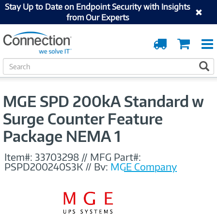
Stay Up to Date on Endpoint Security with Insights
from Our Experts
Order
Cart
Tracking
S
S
e
a
r
MGE SPD 200kA Standard w
c
h
Surge Counter Feature
Package NEMA 1
Item#:
33703298
//
MFG Part#:
PSPD200240S3K
//
By:
MGE Company