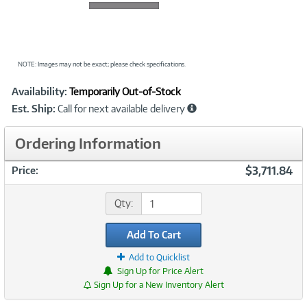
NOTE: Images may not be exact; please check specifications.
Showcased
Product
Availability:
Temporarily Out-of-Stock
Information
Est. Ship:
Call for next available delivery
Ordering Information
$3,711.84
Price:
Qty:
Add To Cart
Add to Quicklist
Sign Up for Price Alert
Sign Up for a New Inventory Alert