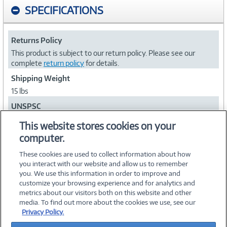
SPECIFICATIONS
Returns Policy
This product is subject to our return policy. Please see our
complete
return policy
for details.
Shipping Weight
15 lbs
UNSPSC
47121602
This website stores cookies on your
computer.
Collapse
These cookies are used to collect information about how
you interact with our website and allow us to remember
you. We use this information in order to improve and
customize your browsing experience and for analytics and
metrics about our visitors both on this website and other
media. To find out more about the cookies we use, see our
©
2026 PC Connection, Inc.
Privacy Policy.
About Us
Terms & Conditions
Privacy Policy
Careers