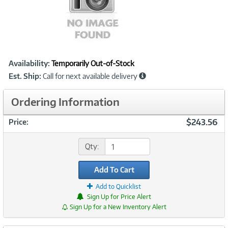
Showcased
Product
Availability:
Temporarily Out-of-Stock
Information
Est. Ship:
Call for next available delivery
Ordering Information
$243.56
Price:
Qty:
Add To Cart
Add to Quicklist
Sign Up for Price Alert
Sign Up for a New Inventory Alert