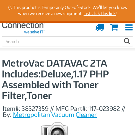
Stay Up to Date on Endpoint Security with Insights
This product is Temporarily Out-of-Stock. We'll let you know
from Our Experts
when we receive a new shipment,
just click this link
!
Order
Cart
Tracking
S
S
e
a
r
MetroVac DATAVAC 2TA
c
h
Includes:Deluxe,1.17 PHP
Assembled with Toner
Filter,Toner
Item#:
38327359
//
MFG Part#:
117-023982
//
By:
Metropolitan Vacuum Cleaner