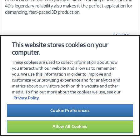
4D’s legendary reliability also makes it the perfect application for
demanding, fast-paced 3D production.
Collapse
This website stores cookies on your
computer.
SPECIFICATIONS
These cookies are used to collect information about how
you interact with our website and allow us to remember
you. We use this information in order to improve and
customize your browsing experience and for analytics and
metrics about our visitors both on this website and other
media. To find out more about the cookies we use, see our
©
2026 PC Connection, Inc.
Privacy Policy.
About Us
Terms & Conditions
Privacy Policy
Careers
Cookie Preferences
Investor Relations
Media Center
Cookie Preferences
Legal Notices
Accessibility
Allow All Cookies
15