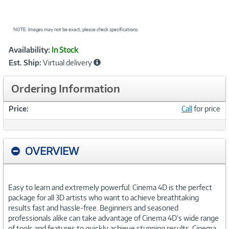
NOTE: Images may not be exact; please check specifications.
Showcased
Product
Availability:
In Stock
Information
Est. Ship:
Virtual delivery
Ordering Information
Price:
Call
for price
OVERVIEW
Easy to learn and extremely powerful: Cinema 4D is the perfect
package for all 3D artists who want to achieve breathtaking
results fast and hassle-free. Beginners and seasoned
professionals alike can take advantage of Cinema 4D’s wide range
of tools and features to quickly achieve stunning results. Cinema