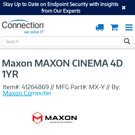
Stay Up to Date on Endpoint Security with Insights
from Our Experts
Order
Cart
Tracking
S
S
e
a
r
Maxon MAXON CINEMA 4D
c
h
1YR
Item#:
41264869
//
MFG Part#:
MX-Y
//
By:
Maxon Computer