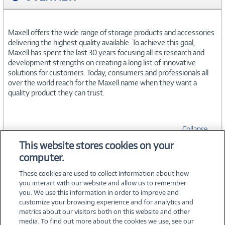
Maxell offers the wide range of storage products and accessories
delivering the highest quality available. To achieve this goal,
Maxell has spent the last 30 years focusing all its research and
development strengths on creating a long list of innovative
solutions for customers. Today, consumers and professionals all
over the world reach for the Maxell name when they want a
quality product they can trust.
Collapse
This website stores cookies on your
computer.
SPECIFICATIONS
These cookies are used to collect information about how
you interact with our website and allow us to remember
you. We use this information in order to improve and
customize your browsing experience and for analytics and
metrics about our visitors both on this website and other
media. To find out more about the cookies we use, see our
©
2026 PC Connection, Inc.