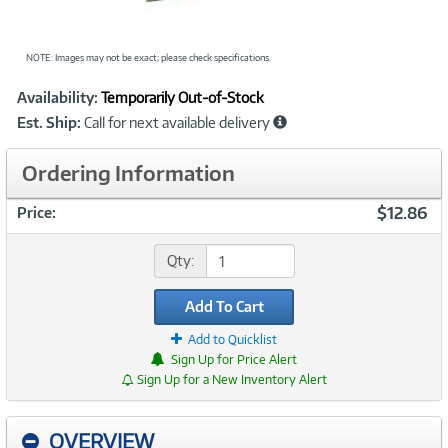
NOTE: Images may not be exact; please check specifications.
Showcased
Product
Availability:
Temporarily Out-of-Stock
Information
Est. Ship:
Call for next available delivery
Ordering Information
$12.86
Price:
Qty:
Add To Cart
Add to Quicklist
Sign Up for Price Alert
Sign Up for a New Inventory Alert
OVERVIEW