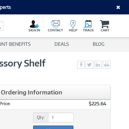
perts
C
a
Search Button
r
SIGN IN
CONTACT
HELP
TRACK
CART
t
UNT BENEFITS
DEALS
BLOG
ssory Shelf
Social
Social
Social
Print
Sharing
Sharing
Sharing
page
-
-
-
Facebook
Twitter
LinkedIn
Ordering Information
$225.64
Price:
Qty: