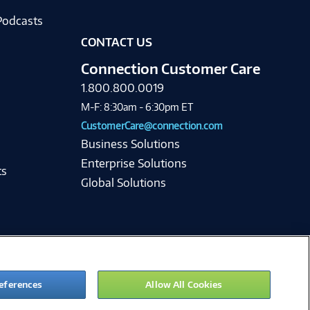
Podcasts
CONTACT US
Connection Customer Care
1.800.800.0019
M-F: 8:30am - 6:30pm ET
CustomerCare@connection.com
Business Solutions
Enterprise Solutions
ts
Global Solutions
eferences
Allow All Cookies
ie Preferences