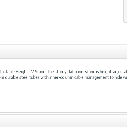
xt
ustable Height TV Stand. The sturdy flat panel stand is height-adjustabl
from durable steel tubes with inner-column cable management to hide w