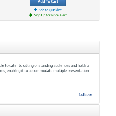
Add To Cart
Add to Quicklist
Sign Up for Price Alert
e to cater to sitting or standing audiences and holds a
ires, enabling it to accommodate multiple presentation
Collapse