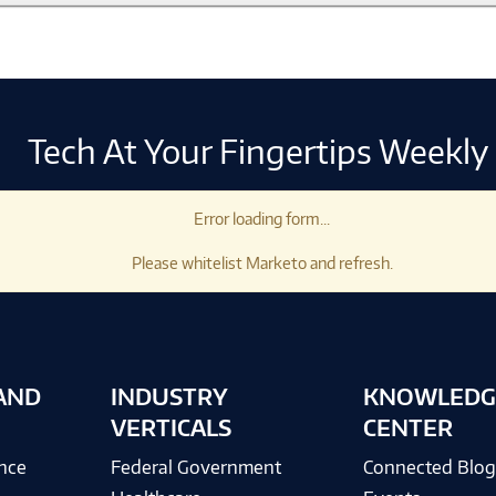
Tech At Your Fingertips Weekly
Error loading form...
Please whitelist Marketo and refresh.
AND
INDUSTRY
KNOWLEDG
VERTICALS
CENTER
ence
Federal Government
Connected Blo