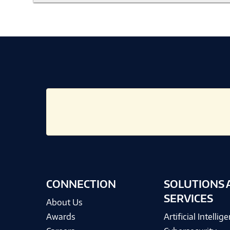
CONNECTION
SOLUTIONS 
SERVICES
About Us
Awards
Artificial Intellig