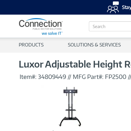
Stay
S
e
a
r
PRODUCTS
SOLUTIONS & SERVICES
c
h
Luxor Adjustable Height Ro
Item#:
34809449
//
MFG Part#:
FP2500
/