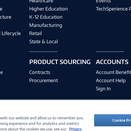
Healthcare
Events
e
Higher Education
TechSperience 
cture
K-12 Education
Manufacturing
 Lifecycle
Retail
State & Local
PRODUCT SOURCING
ACCOUNTS
ce
Contracts
Account Benefi
Procurement
Account Help
Sign In
 with our website and allow us to remember you.
©
2026 PC Connection, Inc.
Cookie Pr
sing experience and for analytics and metrics
ions
Privacy Policy
Quality Policy & ISO Cert
Accessibility
Legal Notices
Cook
 more about the cookies we use, see our
Privacy