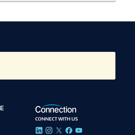
E
CONNECT WITH US
g