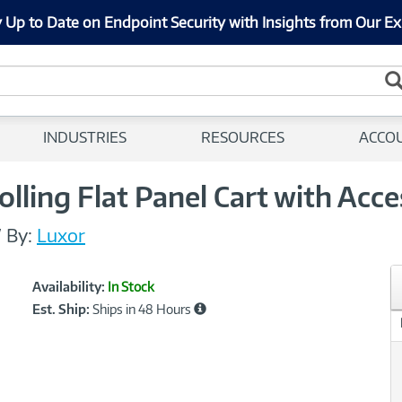
 Up to Date on Endpoint Security with Insights from Our Ex
INDUSTRIES
RESOURCES
ACCO
lling Flat Panel Cart with Acce
/
By:
Luxor
Showcased
Product
Availability:
In Stock
Information
Est. Ship:
Ships in 48 Hours