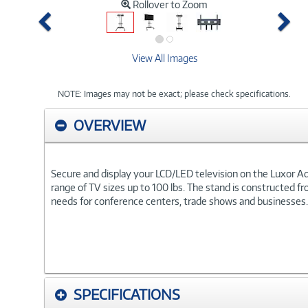
Rollover to Zoom
Previous
Ne
View All Images
NOTE: Images may not be exact; please check specifications.
OVERVIEW
Secure and display your LCD/LED television on the Luxor Adj
range of TV sizes up to 100 lbs. The stand is constructed 
needs for conference centers, trade shows and businesses.
SPECIFICATIONS