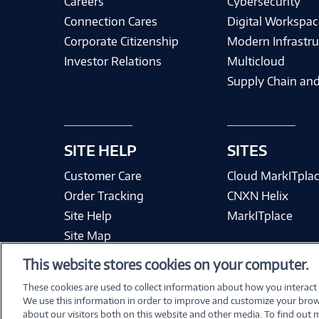
Careers
Cybersecurity
Connection Cares
Digital Workspac
Corporate Citizenship
Modern Infrastru
Investor Relations
Multicloud
Supply Chain and
SITE HELP
SITES
Customer Care
Cloud MarkITpla
Order Tracking
CNXN Helix
Site Help
MarkITplace
Site Map
This website stores cookies on your computer.
These cookies are used to collect information about how you interact
We use this information in order to improve and customize your brow
Terms & Condit
about our visitors both on this website and other media. To find out