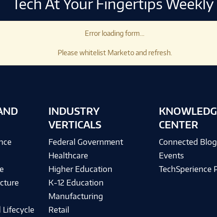
Tech At Your Fingertips Weekly
Error loading form...
Please whitelist Marketo and refresh.
AND
INDUSTRY
KNOWLEDG
VERTICALS
CENTER
ence
Federal Government
Connected Blo
Healthcare
Events
e
Higher Education
TechSperience 
cture
K-12 Education
Manufacturing
 Lifecycle
Retail