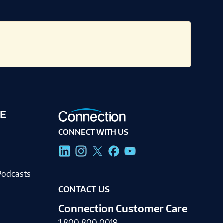
E
CONNECT WITH US
g
Podcasts
CONTACT US
Connection Customer Care
1.800.800.0019