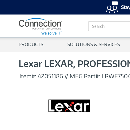
Stay
S
e
a
r
PRODUCTS
SOLUTIONS & SERVICES
c
h
Lexar LEXAR, PROFESSI
Item#:
42051186
//
MFG Part#:
LPWF750