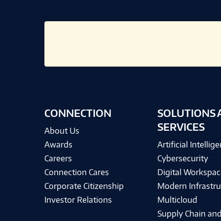
CONNECTION
SOLUTIONS 
SERVICES
About Us
Awards
Artificial Intellig
Careers
Cybersecurity
Connection Cares
Digital Workspac
Corporate Citizenship
Modern Infrastru
Investor Relations
Multicloud
Supply Chain and