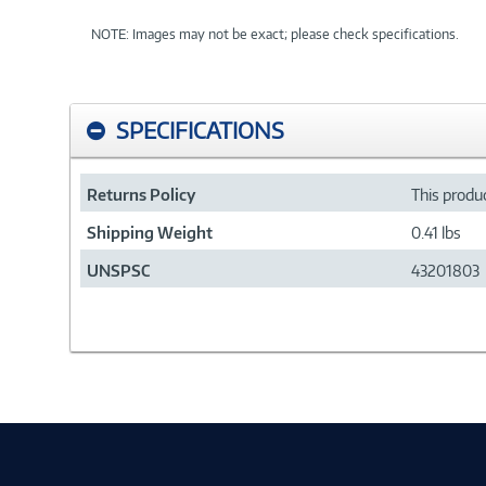
NOTE: Images may not be exact; please check specifications.
SPECIFICATIONS
Returns Policy
This produc
Shipping Weight
0.41 lbs
UNSPSC
43201803