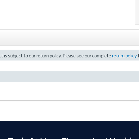
t is subject to our return policy. Please see our complete
return policy
f