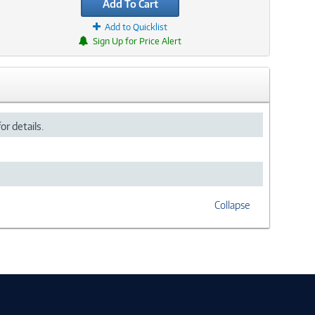
Add To Cart
Add to Quicklist
Sign Up for Price Alert
or details.
Collapse