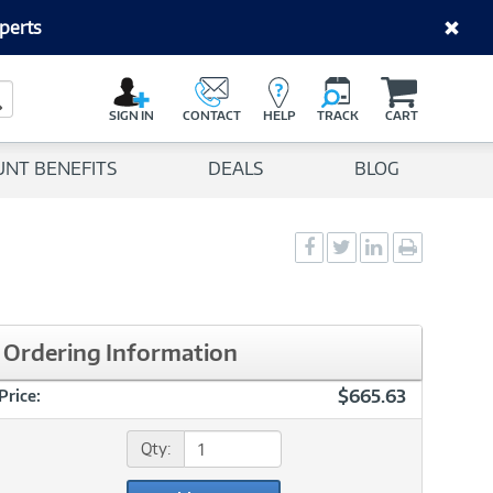
perts
C
a
Search Button
r
SIGN IN
CONTACT
HELP
TRACK
CART
t
UNT BENEFITS
DEALS
BLOG
Social
Social
Social
Print
Sharing
Sharing
Sharing
page
-
-
-
Facebook
Twitter
LinkedIn
Ordering Information
$665.63
Price:
Qty: