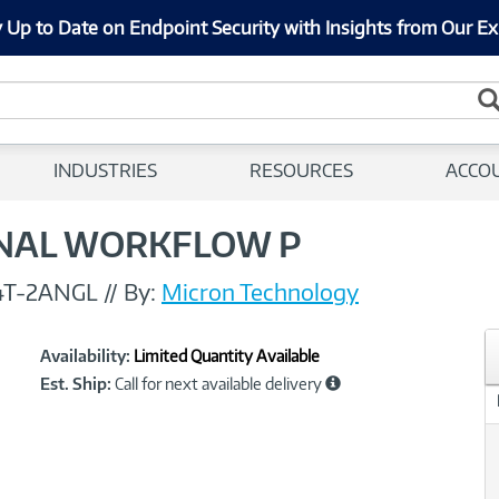
 Up to Date on Endpoint Security with Insights from Our Ex
INDUSTRIES
RESOURCES
ACCO
ONAL WORKFLOW P
4T-2ANGL
//
By:
Micron Technology
Showcased
Product
Availability:
Limited Quantity Available
Information
Est. Ship:
Call for next available delivery