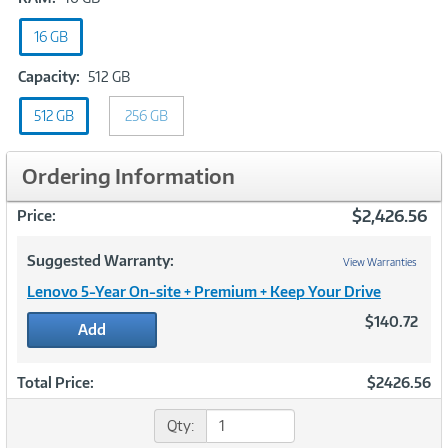
16
16 GB
GB
Capacity:
Capacity:
512 GB
512
512 GB
256 GB
GB
Ordering Information
$2,426.56
Price:
Suggested Warranty:
View Warranties
Lenovo 5-Year On-site + Premium + Keep Your Drive
$140.72
Add
Total Price:
$2426.56
Qty: