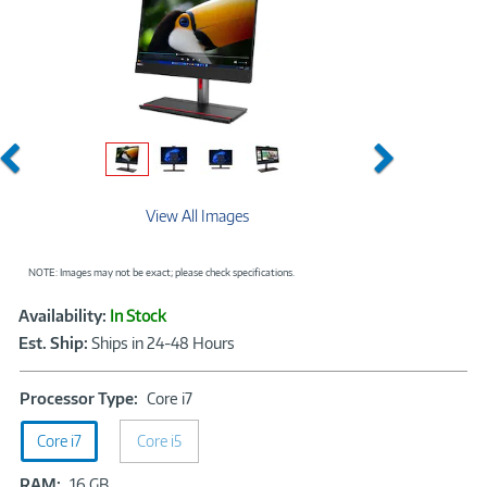
Previous
Next
View All Images
NOTE: Images may not be exact; please check specifications.
Showcased
Product
Availability:
In Stock
Information
Est. Ship:
Ships in 24-48 Hours
Processor
Processor Type:
Core i7
Type:
Core i7
Core i5
Core
i7
RAM:
RAM:
16 GB