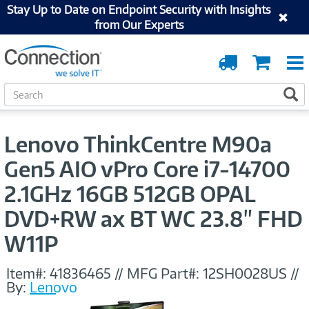
Stay Up to Date on Endpoint Security with Insights
from Our Experts
Order
Cart
Tracking
S
S
e
a
r
Lenovo ThinkCentre M90a
c
h
Gen5 AIO vPro Core i7-14700
2.1GHz 16GB 512GB OPAL
DVD+RW ax BT WC 23.8" FHD
W11P
Item#:
41836465
//
MFG Part#:
12SH0028US
//
By:
Lenovo