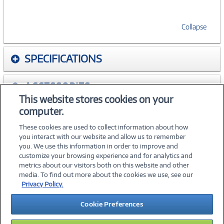
Collapse
SPECIFICATIONS
ACCESSORIES
This website stores cookies on your
computer.
WARRANTIES
These cookies are used to collect information about how
you interact with our website and allow us to remember
you. We use this information in order to improve and
customize your browsing experience and for analytics and
metrics about our visitors both on this website and other
media. To find out more about the cookies we use, see our
©
2026 PC Connection, Inc.
Privacy Policy.
About Us
Terms & Conditions
Privacy Policy
Careers
Cookie Preferences
Investor Relations
Media Center
Cookie Preferences
Legal Notices
Accessibility