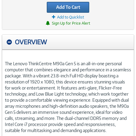
Add To Cart
Add to Quicklist
Sign Up for Price Alert
OVERVIEW
The Lenovo ThinkCentre M90a Gen 5 is an all-in-one personal
computer that combines elegance and performance in a seamless
package. With a vibrant 23.8-inch Full HD display boasting a
resolution of 1920 x 1080, this device ensures stunning visuals
for work or entertainment. It features anti-glare, Flicker-Free
technology, and Low Blue Light technology, which work together
to provide a comfortable viewing experience. Equipped with dual
array microphones and high-definition audio speakers, the M90a
Gen 5 delivers an immersive sound experience, ideal for video
calls, streaming, and more. The dual-channel DDR5 memory and
Intel Core i7 processor provide speed and responsiveness,
suitable for multitasking and demanding applications.