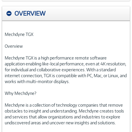
OVERVIEW
Mechdyne TGX
Overview
Mechdyne TGX is a high performance remote software
application enabling like-local performance, even at 4K resolution,
for individual and collaborative experiences. With a standard
internet connection, TGX is compatible with PC, Mac, or Linux, and
works with multi-monitor displays.
Why Mechdyne?
Mechdyne is a collection of technology companies that remove
obstacles to insight and understanding. Mechdyne creates tools
and services that allow organizations and industries to explore
undiscovered areas and uncover new insights and solutions.