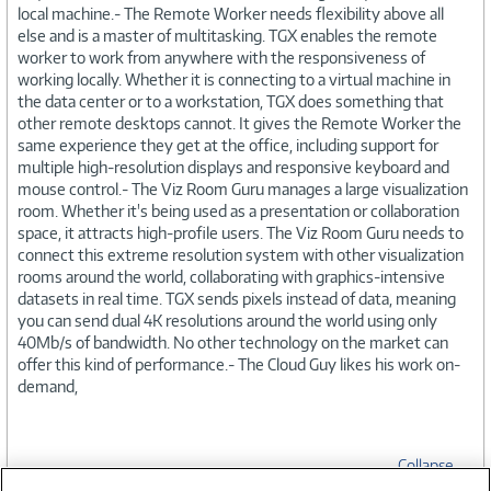
local machine.- The Remote Worker needs flexibility above all
else and is a master of multitasking. TGX enables the remote
worker to work from anywhere with the responsiveness of
working locally. Whether it is connecting to a virtual machine in
the data center or to a workstation, TGX does something that
other remote desktops cannot. It gives the Remote Worker the
same experience they get at the office, including support for
multiple high-resolution displays and responsive keyboard and
mouse control.- The Viz Room Guru manages a large visualization
room. Whether it's being used as a presentation or collaboration
space, it attracts high-profile users. The Viz Room Guru needs to
connect this extreme resolution system with other visualization
rooms around the world, collaborating with graphics-intensive
datasets in real time. TGX sends pixels instead of data, meaning
you can send dual 4K resolutions around the world using only
40Mb/s of bandwidth. No other technology on the market can
offer this kind of performance.- The Cloud Guy likes his work on-
demand,
Collapse