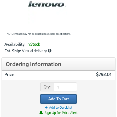
NOTE: Images may not be exact; please check specifications.
Showcased
Product
Availability:
In Stock
Information
Est. Ship:
Virtual delivery
Ordering Information
$792.01
Price:
Qty:
Add To Cart
Add to Quicklist
Sign Up for Price Alert