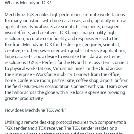
What is Mechdyne TGX?
Mechdyne TGX enables high performance remote workstations
for many industries with large databases, and graphically intense
applications. Typical users are scientists, engineers, designers,
visual effects, and creatives. TGX brings image quality, high
resolution, accurate color fidelity, and responsiveness to the
forefront.Mechdyne TGX for the designer, engineer, scientist,
creative, or other power user with graphic intensive applications,
large data sets, and a desire to visualize their data at extreme
resolutions.TGX is:- Perfect for the Hybrid IT ecosystem. Connect
to physical workstations, Virtual machines, or the Cloud across
the enterprise.- Workforce mobility. Connect from the office,
home, conference room, partner site, coffee shop, airport, or from
the field.- Multi-user collaboration. Connect with your team down
the hall or across the globe with a like local experience providing
greater productivity.
How does Mechdyne TGX work?
Utilizing a remote desktop protocol requires two components: a
TGX sender and a TGX receiver. The TGX sender resides on a