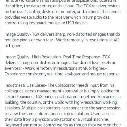
remote workstation that runs powerful applications, located in
the office, the data center, or the cloud. The TGX receiver resides
on the user's laptop, desktop computer, or thin client. The sender
provides video/audio to the receiver which in turn provides
control using keyboard, mouse, or USB device.
Image Quality- TGX delivers sharp, non-distorted images that do
not lose pixels or even tear.- Work remotely in resolutions at 4K
or higher.
Image Quality- High Resolution- Real-Time Response- TGX
delivers sharp, non-distorted images that do not lose pixels or
even tear.- Work remotely in resolutions at 4K or higher.-
Experience consistent, real-time keyboard and mouse response.
Industries& Use Cases- The Collaborator needs input from his
colleagues, needs management approval, or is simply looking for
second opinions. TGX brings collaborators together from across a
building, the country, or the world with high-resolution working
sessions. Multiple collaborators can connect to the same session
to view the same information in high resolution. Users access
their data from a physical workstation or a virtual machine.
Keyboard and mouse control works as though they were on their