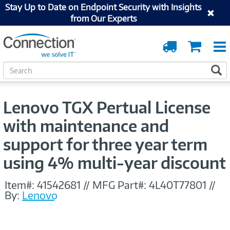
Stay Up to Date on Endpoint Security with Insights
from Our Experts
Order
Cart
Tracking
S
S
e
a
r
Lenovo TGX Pertual License
c
h
with maintenance and
support for three year term
using 4% multi-year discount
Item#:
41542681
//
MFG Part#:
4L40T77801
//
By:
Lenovo