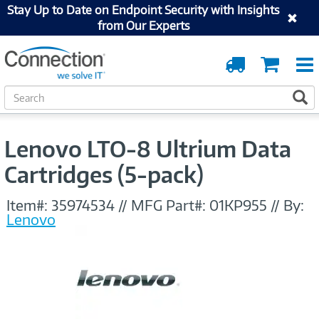
Stay Up to Date on Endpoint Security with Insights
from Our Experts
Order
Cart
Tracking
S
S
e
a
r
Lenovo LTO-8 Ultrium Data
c
h
Cartridges (5-pack)
Item#:
35974534
//
MFG Part#:
01KP955
//
By:
Lenovo