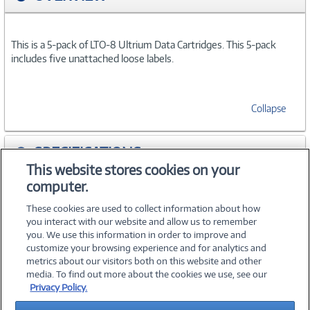
This is a 5-pack of LTO-8 Ultrium Data Cartridges. This 5-pack
includes five unattached loose labels.
Collapse
SPECIFICATIONS
This website stores cookies on your
computer.
ACCESSORIES
These cookies are used to collect information about how
you interact with our website and allow us to remember
you. We use this information in order to improve and
customize your browsing experience and for analytics and
metrics about our visitors both on this website and other
media. To find out more about the cookies we use, see our
©
2026 PC Connection, Inc.
Privacy Policy.
About Us
Terms & Conditions
Privacy Policy
Careers