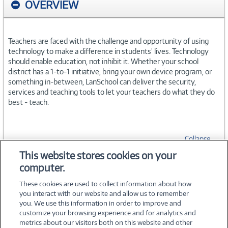
OVERVIEW
Teachers are faced with the challenge and opportunity of using
technology to make a difference in students' lives. Technology
should enable education, not inhibit it. Whether your school
district has a 1-to-1 initiative, bring your own device program, or
something in-between, LanSchool can deliver the security,
services and teaching tools to let your teachers do what they do
best - teach.
Collapse
This website stores cookies on your
computer.
SPECIFICATIONS
These cookies are used to collect information about how
you interact with our website and allow us to remember
you. We use this information in order to improve and
customize your browsing experience and for analytics and
metrics about our visitors both on this website and other