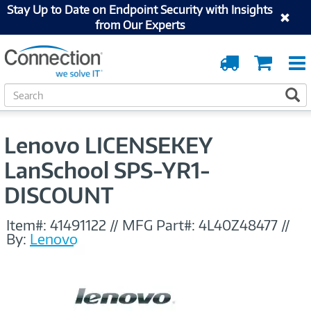
Stay Up to Date on Endpoint Security with Insights
from Our Experts
Order
Cart
Tracking
S
S
e
a
r
Lenovo LICENSEKEY
c
h
LanSchool SPS-YR1-
DISCOUNT
Item#:
41491122
//
MFG Part#:
4L40Z48477
//
By:
Lenovo