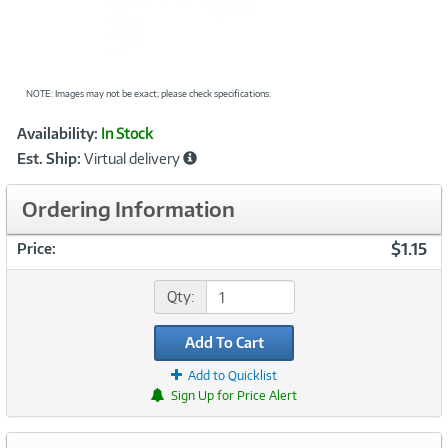
NOTE: Images may not be exact; please check specifications.
Showcased
Product
Availability:
In Stock
Information
Est. Ship:
Virtual delivery
Ordering Information
$1.15
Price:
Qty:
Add To Cart
Add to Quicklist
Sign Up for Price Alert