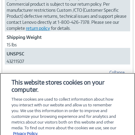
Commercial product is subject to our return policy. Per
manufacturer restrictions Custom /CTO (Customer Specific
Product) defective returns, technical issues and support please
contact Lenovo directly at 1-800-426-7378. Please see our
complete
return policy
for details.
Shipping Weight
15 lbs
UNSPSC
43211507
Collapse
This website stores cookies on your
computer.
WARRANTIES
These cookies are used to collect information about how
you interact with our website and allow us to remember
you. We use this information in order to improve and
customize your browsing experience and for analytics and
metrics about our visitors both on this website and other
media. To find out more about the cookies we use, see our
©
2026 PC Connection, Inc.
Privacy Policy.