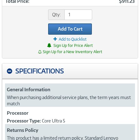
Total Price:
$911.23
Qty:
Add To Cart
Add to Quicklist
Sign Up for Price Alert
Sign Up for a New Inventory Alert
SPECIFICATIONS
General Information
When purchasing additional service plans, the term years must
match
Processor
Processor Type:
Core Ultra 5
Returns Policy
This product has a limited return policy. Standard Lenovo