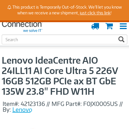
Stay Up to Date on Endpoint Security with Insights
This product is Temporarily Out-of-Stock. We'll let you know
from Our Experts
when we receive a new shipment,
just click this link
!
Order
Cart
Tracking
S
S
e
a
r
Lenovo IdeaCentre AIO
c
h
24ILL11 AI Core Ultra 5 226V
16GB 512GB PCIe ax BT GbE
135W 23.8" FHD W11H
Item#:
42123136
//
MFG Part#:
F0JX0005US
//
By:
Lenovo