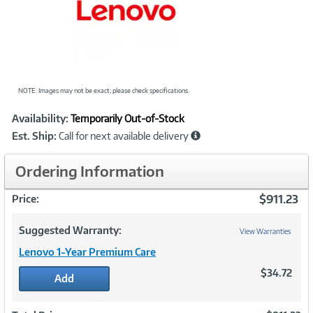
NOTE: Images may not be exact; please check specifications.
Showcased
Product
Availability:
Temporarily Out-of-Stock
Information
Est. Ship:
Call for next available delivery
Ordering Information
$911.23
Price:
Suggested Warranty:
View Warranties
Lenovo 1-Year Premium Care
$34.72
Add