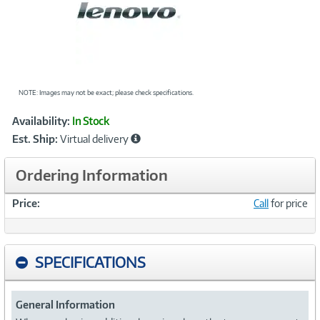
NOTE: Images may not be exact; please check specifications.
Showcased
Product
Availability:
In Stock
Information
Est. Ship:
Virtual delivery
Ordering Information
Price:
Call
for price
SPECIFICATIONS
General Information