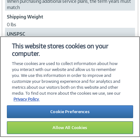
When purchasing additional service plans, the term years must
match
Shipping Weight
0 lbs
UNSPSC
84101503
This website stores cookies on your
computer.
Collapse
These cookies are used to collect information about how
you interact with our website and allow us to remember
you. We use this information in order to improve and
customize your browsing experience and for analytics and
metrics about our visitors both on this website and other
media. To find out more about the cookies we use, see our
©
2026 PC Connection, Inc.
Privacy Policy.
About Us
Terms & Conditions
Privacy Policy
Careers
Cookie Preferences
Investor Relations
Media Center
Cookie Preferences
Legal Notices
Accessibility
Allow All Cookies
15