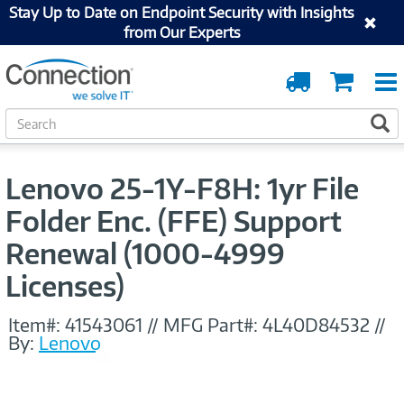
Stay Up to Date on Endpoint Security with Insights
from Our Experts
Order
Cart
Tracking
S
S
e
a
r
Lenovo 25-1Y-F8H: 1yr File
c
h
Folder Enc. (FFE) Support
Renewal (1000-4999
Licenses)
Item#:
41543061
//
MFG Part#:
4L40D84532
//
By:
Lenovo