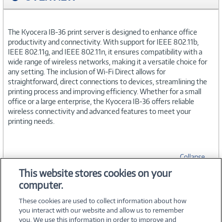
The Kyocera IB-36 print server is designed to enhance office
productivity and connectivity. With support for IEEE 802.11b,
IEEE 802.11g, and IEEE 802.11n, it ensures compatibility with a
wide range of wireless networks, making it a versatile choice for
any setting. The inclusion of Wi-Fi Direct allows for
straightforward, direct connections to devices, streamlining the
printing process and improving efficiency. Whether for a small
office or a large enterprise, the Kyocera IB-36 offers reliable
wireless connectivity and advanced features to meet your
printing needs.
Collapse
This website stores cookies on your
computer.
SPECIFICATIONS
These cookies are used to collect information about how
you interact with our website and allow us to remember
you. We use this information in order to improve and