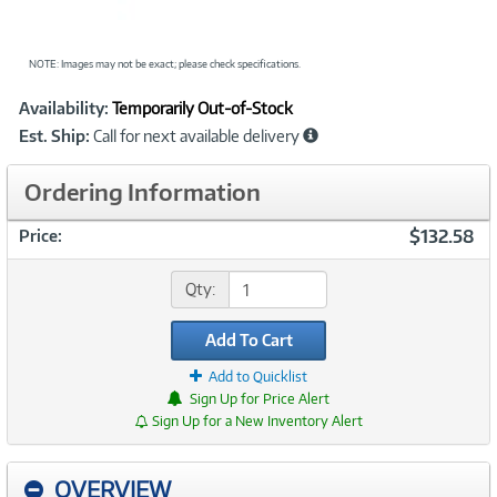
NOTE: Images may not be exact; please check specifications.
Showcased
Product
Availability:
Temporarily Out-of-Stock
Information
Est. Ship:
Call for next available delivery
Ordering Information
$132.58
Price:
Qty:
Add To Cart
Add to Quicklist
Sign Up for Price Alert
Sign Up for a New Inventory Alert
OVERVIEW