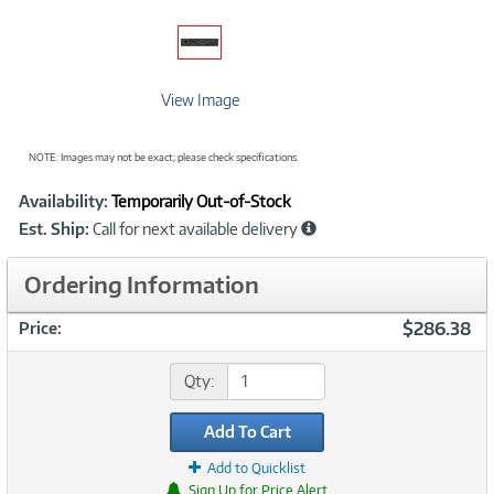
View Image
NOTE: Images may not be exact; please check specifications.
Showcased
Product
Availability:
Temporarily Out-of-Stock
Information
Est. Ship:
Call for next available delivery
Ordering Information
$286.38
Price:
Qty:
Add To Cart
Add to Quicklist
Sign Up for Price Alert