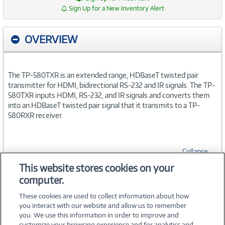
Sign Up for a New Inventory Alert
OVERVIEW
The TP-580TXR is an extended range, HDBaseT twisted pair
transmitter for HDMI, bidirectional RS-232 and IR signals. The TP-
580TXR inputs HDMI, RS-232, and IR signals and converts them
into an HDBaseT twisted pair signal that it transmits to a TP-
580RXR receiver.
Collapse
This website stores cookies on your
computer.
SPECIFICATIONS
These cookies are used to collect information about how
you interact with our website and allow us to remember
you. We use this information in order to improve and
customize your browsing experience and for analytics and