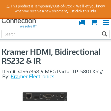
Stay Up to Date on Endpoint Security with Insights
This product is Temporarily Out-of-Stock. We'll let you know
from Our Experts
when we receive a new shipment,
just click this link
!
Order
Cart
Tracking
S
S
e
a
r
Kramer HDMI, Bidirectional
c
h
RS232 & IR
Item#:
41957358
//
MFG Part#:
TP-580TXR
//
By:
Kramer Electronics