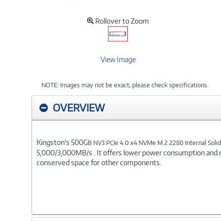
Rollover to Zoom
View Image
NOTE: Images may not be exact; please check specifications.
OVERVIEW
Kingston’s 500G
B NV3 PCIe 4.0 x4 NVMe M.2 2280 Internal Solid
5,000/3,000MB/s . It offers lower power consumption and 
conserved space for other components.