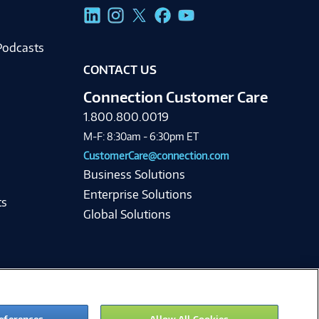
g
Podcasts
CONTACT US
Connection Customer Care
1.800.800.0019
M-F: 8:30am - 6:30pm ET
CustomerCare@connection.com
Business Solutions
Enterprise Solutions
ts
Global Solutions