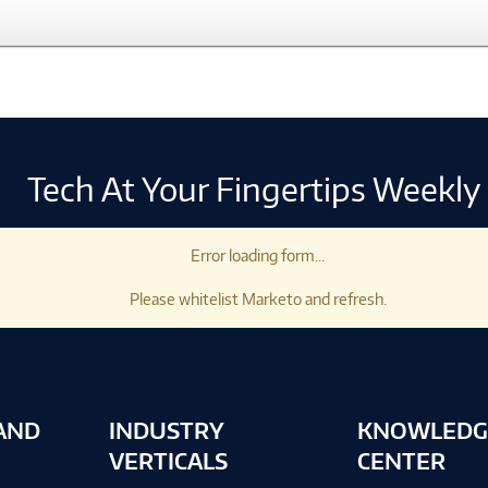
Tech At Your Fingertips Weekly
Error loading form...
Please whitelist Marketo and refresh.
AND
INDUSTRY
KNOWLEDG
VERTICALS
CENTER