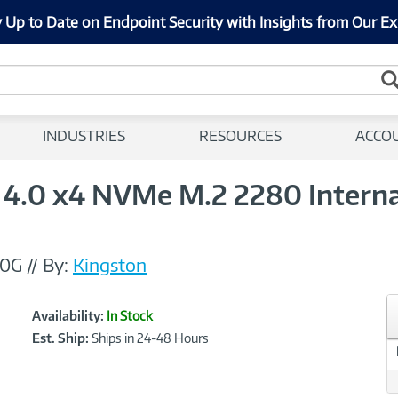
 Up to Date on Endpoint Security with Insights from Our Ex
INDUSTRIES
RESOURCES
ACCO
4.0 x4 NVMe M.2 2280 Internal
00G
//
By:
Kingston
Showcased
Product
Availability:
In Stock
Information
Est. Ship:
Ships in 24-48 Hours