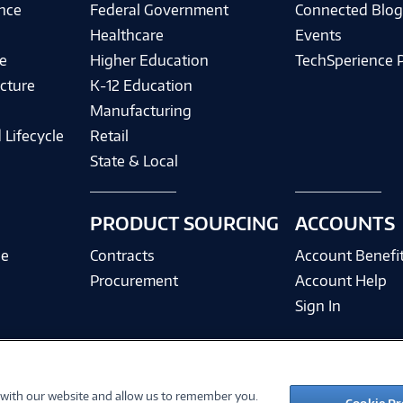
ence
Federal Government
Connected Blo
Healthcare
Events
e
Higher Education
TechSperience 
cture
K-12 Education
Manufacturing
 Lifecycle
Retail
State & Local
PRODUCT SOURCING
ACCOUNTS
ce
Contracts
Account Benefi
Procurement
Account Help
Sign In
 with our website and allow us to remember you.
©
2026 PC Connection, Inc.