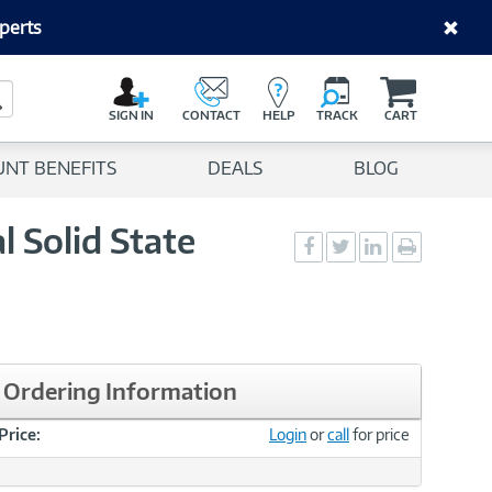
perts
C
a
Search Button
r
SIGN IN
CONTACT
HELP
TRACK
CART
t
UNT BENEFITS
DEALS
BLOG
 Solid State
Social
Social
Social
Print
Sharing
Sharing
Sharing
page
-
-
-
Facebook
Twitter
LinkedIn
Ordering Information
Price:
Login
or
call
for price