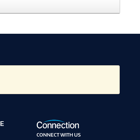
E
CONNECT WITH US