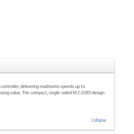
ntroller, delivering read/write speeds up to
sing value. The compact, single-sided M.2 2280 design
Collapse