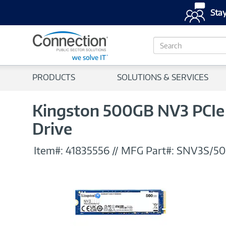
Stay
S
e
a
r
PRODUCTS
SOLUTIONS & SERVICES
c
h
Kingston 500GB NV3 PCIe 
Drive
Item#:
41835556
//
MFG Part#:
SNV3S/5