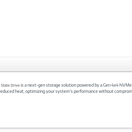
is a next-gen storage solution powered by a Gen 4x4 NVMe co
 State Drive
reduced heat, optimizing your system's performance without compromi