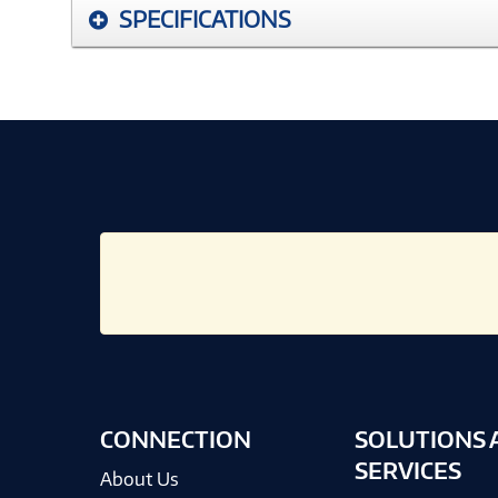
SPECIFICATIONS
CONNECTION
SOLUTIONS 
SERVICES
About Us