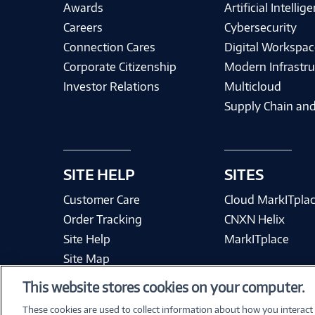
Awards
Artificial Intellig
Careers
Cybersecurity
Connection Cares
Digital Workspac
Corporate Citizenship
Modern Infrastru
Investor Relations
Multicloud
Supply Chain and
SITE HELP
SITES
Customer Care
Cloud MarkITpla
Order Tracking
CNXN Helix
Site Help
MarkITplace
Site Map
This website stores cookies on your computer.
These cookies are used to collect information about how you interact