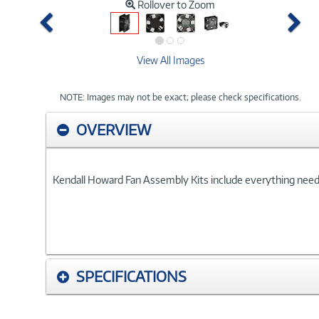
Rollover to Zoom
Previous
Ne
View All Images
NOTE: Images may not be exact; please check specifications.
OVERVIEW
Kendall Howard Fan Assembly Kits include everything needed 
SPECIFICATIONS