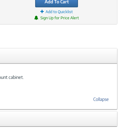
Add To Cart
Add to Quicklist
Sign Up for Price Alert
ount cabinet.
Collapse