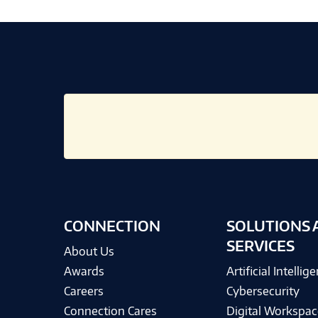
CONNECTION
SOLUTIONS 
SERVICES
About Us
Awards
Artificial Intellig
Careers
Cybersecurity
Connection Cares
Digital Workspac