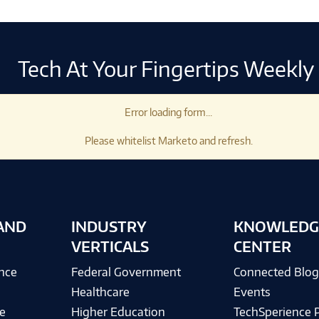
Tech At Your Fingertips Weekly
Error loading form...
Please whitelist Marketo and refresh.
AND
INDUSTRY
KNOWLEDG
VERTICALS
CENTER
ence
Federal Government
Connected Blo
Healthcare
Events
e
Higher Education
TechSperience 