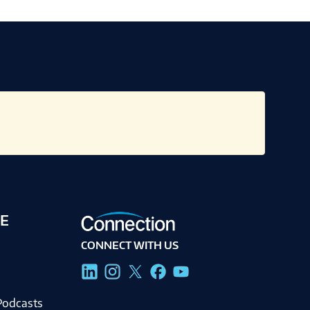
E
CONNECT WITH US
g
Podcasts