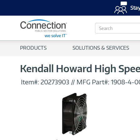
Stay
S
e
a
r
PRODUCTS
SOLUTIONS & SERVICES
c
h
Kendall Howard High Speed
Item#:
20273903
//
MFG Part#:
1908-4-0