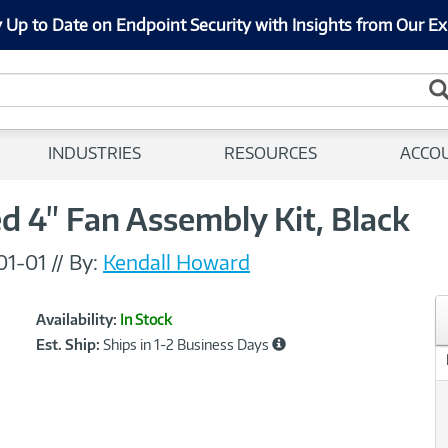
 Up to Date on Endpoint Security with Insights from Our Ex
INDUSTRIES
RESOURCES
ACCO
 4" Fan Assembly Kit, Black
01-01
//
By:
Kendall Howard
Showcased
Product
Availability:
In Stock
Information
Est. Ship:
Ships in 1-2 Business Days