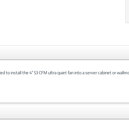
xt
to install the 4" 53 CFM ultra quiet fan into a server cabinet or wallm