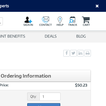
perts
C
a
Search Button
r
SIGN IN
CONTACT
HELP
TRACK
CART
t
UNT BENEFITS
DEALS
BLOG
Social
Social
Social
Print
Sharing
Sharing
Sharing
page
-
-
-
Facebook
Twitter
LinkedIn
Ordering Information
$50.23
Price:
Qty: