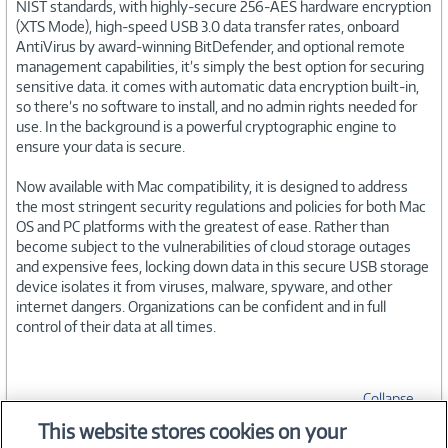
NIST standards, with highly-secure 256-AES hardware encryption
(XTS Mode), high-speed USB 3.0 data transfer rates, onboard
AntiVirus by award-winning BitDefender, and optional remote
management capabilities, it’s simply the best option for securing
sensitive data. it comes with automatic data encryption built-in,
so there’s no software to install, and no admin rights needed for
use. In the background is a powerful cryptographic engine to
ensure your data is secure.
Now available with Mac compatibility, it is designed to address
the most stringent security regulations and policies for both Mac
OS and PC platforms with the greatest of ease. Rather than
become subject to the vulnerabilities of cloud storage outages
and expensive fees, locking down data in this secure USB storage
device isolates it from viruses, malware, spyware, and other
internet dangers. Organizations can be confident and in full
control of their data at all times.
Collapse
This website stores cookies on your