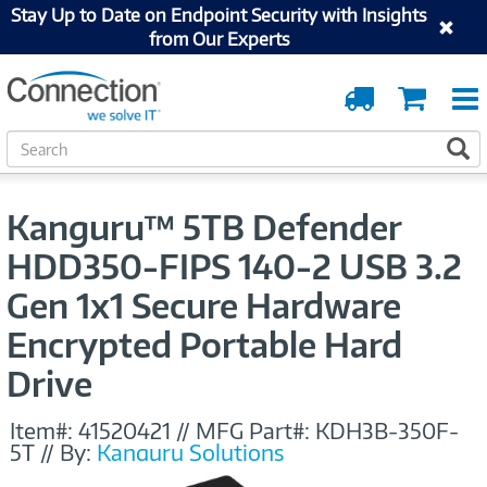
Stay Up to Date on Endpoint Security with Insights
from Our Experts
Order
Cart
Tracking
S
S
e
a
r
Kanguru™ 5TB Defender
c
h
HDD350-FIPS 140-2 USB 3.2
Gen 1x1 Secure Hardware
Encrypted Portable Hard
Drive
Item#:
41520421
//
MFG Part#:
KDH3B-350F-
5T
//
By:
Kanguru Solutions