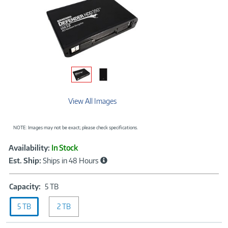
View All Images
NOTE: Images may not be exact; please check specifications.
Showcased
Product
Availability:
In Stock
Information
Est. Ship:
Ships in 48 Hours
Capacity:
Capacity:
5 TB
5
5 TB
2 TB
TB