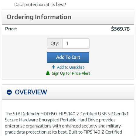
Data protection at its best!
Ordering Information
$569.78
Price:
Qty:
Add To Cart
Add to Quicklist
Sign Up for Price Alert
OVERVIEW
The 5TB Defender HDD350-FIPS 140-2 Certified USB 3.2 Gen 1x1
Secure Hardware Encrypted Portable Hard Drive provides
enterprise organizations with enhanced security and military-
grade data protection at its best. Built to FIPS 140-2 Certified