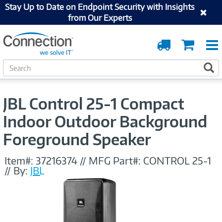
Stay Up to Date on Endpoint Security with Insights
from Our Experts
Order
Cart
Tracking
S
S
e
a
r
JBL Control 25-1 Compact
c
h
Indoor Outdoor Background
Foreground Speaker
Item#:
37216374
//
MFG Part#:
CONTROL 25-1
//
By:
JBL