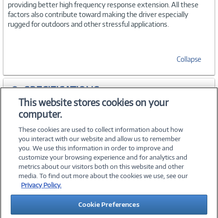
providing better high frequency response extension. All these
factors also contribute toward making the driver especially
rugged for outdoors and other stressful applications.
Collapse
SPECIFICATIONS
This website stores cookies on your
computer.
ACCESSORIES
These cookies are used to collect information about how
you interact with our website and allow us to remember
you. We use this information in order to improve and
customize your browsing experience and for analytics and
metrics about our visitors both on this website and other
media. To find out more about the cookies we use, see our
©
2026 PC Connection, Inc.
Privacy Policy.
About Us
Terms & Conditions
Privacy Policy
Careers
Cookie Preferences
Investor Relations
Media Center
Cookie Preferences