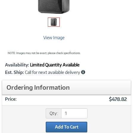
View Image
NOTE: Images may not be exact; please check specifications.
Showcased
Product
Availability:
Limited Quantity Available
Information
Est. Ship:
Call for next available delivery
Ordering Information
$478.82
Price:
Qty:
Add To Cart