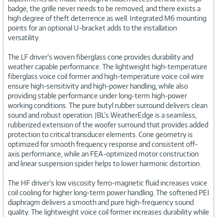
badge, the grille never needs to be removed, and there exists a
high degree of theft deterrence as well. Integrated M6 mounting
points for an optional U-bracket adds to the installation
versatility.
The LF driver's woven fiberglass cone provides durability and
weather capable performance. The lightweight high-temperature
fiberglass voice coil former and high-temperature voice coil wire
ensure high-sensitivity and high-power handling, while also
providing stable performance under long-term high-power
working conditions. The pure butyl rubber surround delivers clean
sound and robust operation. JBL's WeatherEdge is a seamless,
rubberized extension of the woofer surround that provides added
protection to critical transducer elements. Cone geometry is
optimized for smooth frequency response and consistent off-
axis performance, while an FEA-optimized motor construction
and linear suspension spider helps to lower harmonic distortion.
The HF driver's low viscosity ferro-magnetic fluid increases voice
coil cooling for higher long-term power handling. The softened PEI
diaphragm delivers a smooth and pure high-frequency sound
quality. The lightweight voice coil former increases durability while