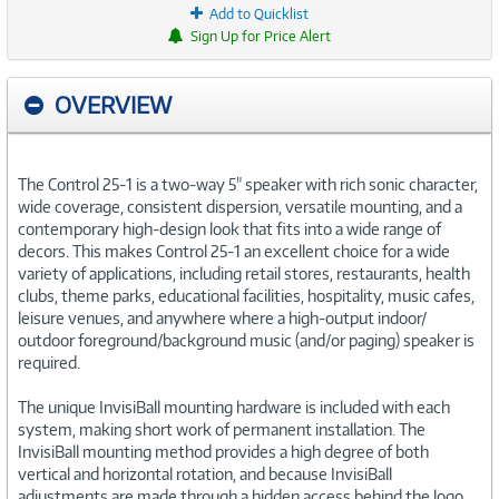
Add to Quicklist
Sign Up for Price Alert
OVERVIEW
The Control 25-1 is a two-way 5" speaker with rich sonic character,
wide coverage, consistent dispersion, versatile mounting, and a
contemporary high-design look that fits into a wide range of
decors. This makes Control 25-1 an excellent choice for a wide
variety of applications, including retail stores, restaurants, health
clubs, theme parks, educational facilities, hospitality, music cafes,
leisure venues, and anywhere where a high-output indoor/
outdoor foreground/background music (and/or paging) speaker is
required.
The unique InvisiBall mounting hardware is included with each
system, making short work of permanent installation. The
InvisiBall mounting method provides a high degree of both
vertical and horizontal rotation, and because InvisiBall
adjustments are made through a hidden access behind the logo