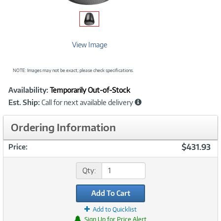
View Image
NOTE: Images may not be exact; please check specifications.
Showcased
Product
Availability:
Temporarily Out-of-Stock
Information
Est. Ship:
Call for next available delivery
Ordering Information
$431.93
Price:
Qty:
Add To Cart
Add to Quicklist
Sign Up for Price Alert