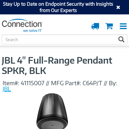
Stay Up to Date on Endpoint Security with Insights
from Our Experts
Order
Cart
Tracking
S
S
e
a
r
JBL 4" Full-Range Pendant
c
h
SPKR, BLK
Item#:
41115007
//
MFG Part#:
C64P/T
//
By:
JBL