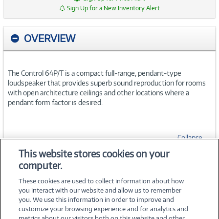
Sign Up for a New Inventory Alert
OVERVIEW
The Control 64P/T is a compact full-range, pendant-type
loudspeaker that provides superb sound reproduction for rooms
with open architecture ceilings and other locations where a
pendant form factor is desired.
Collapse
This website stores cookies on your
computer.
SPECIFICATIONS
These cookies are used to collect information about how
you interact with our website and allow us to remember
you. We use this information in order to improve and
customize your browsing experience and for analytics and
metrics about our visitors both on this website and other