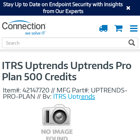
Stay Up to Date on Endpoint Security with Insights
from Our Experts
Order
Cart
Tracking
S
S
e
a
r
ITRS Uptrends Uptrends Pro
c
h
Plan 500 Credits
Item#:
42147720
//
MFG Part#:
UPTRENDS-
PRO-PLAN
//
By:
ITRS Uptrends