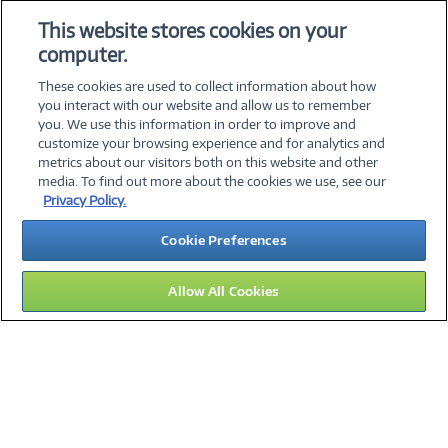
84101503
This website stores cookies on your
computer.
Collapse
These cookies are used to collect information about how
you interact with our website and allow us to remember
you. We use this information in order to improve and
customize your browsing experience and for analytics and
metrics about our visitors both on this website and other
media. To find out more about the cookies we use, see our
©
2026 PC Connection, Inc.
Privacy Policy.
About Us
Terms & Conditions
Privacy Policy
Careers
Cookie Preferences
Investor Relations
Media Center
Cookie Preferences
Legal Notices
Accessibility
Allow All Cookies
11