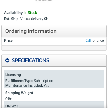
Showcased
Product
Availability:
In Stock
Information
Est. Ship:
Virtual delivery
Ordering Information
Price:
Call
for price
SPECIFICATIONS
Licensing
Fulfillment Type:
Subscription
Maintenance Included:
Yes
Shipping Weight
0 lbs
UNSPSC