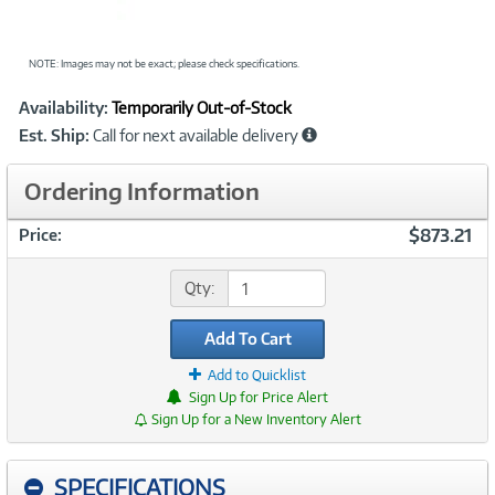
NOTE: Images may not be exact; please check specifications.
Showcased
Product
Availability:
Temporarily Out-of-Stock
Information
Est. Ship:
Call for next available delivery
Ordering Information
$873.21
Price:
Qty:
Add To Cart
Add to Quicklist
Sign Up for Price Alert
Sign Up for a New Inventory Alert
SPECIFICATIONS