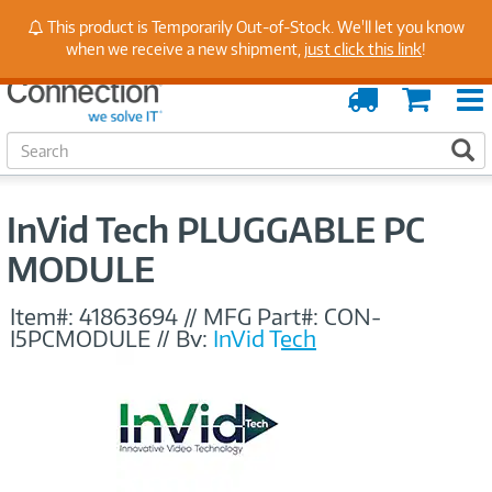
Stay Up to Date on Endpoint Security with Insights
This product is Temporarily Out-of-Stock. We'll let you know
from Our Experts
when we receive a new shipment,
just click this link
!
Order
Cart
Tracking
S
S
e
a
r
InVid Tech PLUGGABLE PC
c
h
MODULE
Item#:
41863694
//
MFG Part#:
CON-
I5PCMODULE
//
By:
InVid Tech