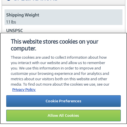
Shipping Weight
1.1 lbs
UNSPSC
43222619
This website stores cookies on your
computer.
Collapse
These cookies are used to collect information about how
you interact with our website and allow us to remember
you. We use this information in order to improve and
customize your browsing experience and for analytics and
metrics about our visitors both on this website and other
media. To find out more about the cookies we use, see our
©
2026 PC Connection, Inc.
Privacy Policy.
About Us
Terms & Conditions
Privacy Policy
Careers
Cookie Preferences
Investor Relations
Media Center
Cookie Preferences
Legal Notices
Accessibility
Allow All Cookies
11