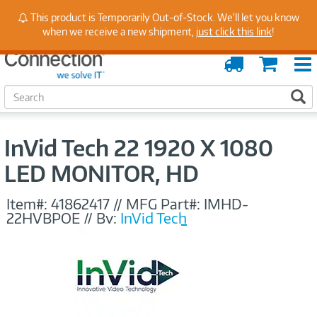
Stay Up to Date on Endpoint Security with Insights
This product is Temporarily Out-of-Stock. We'll let you know
from Our Experts
when we receive a new shipment,
just click this link
!
Order
Cart
Tracking
S
S
e
a
r
InVid Tech 22 1920 X 1080
c
h
LED MONITOR, HD
Item#:
41862417
//
MFG Part#:
IMHD-
22HVBPOE
//
By:
InVid Tech