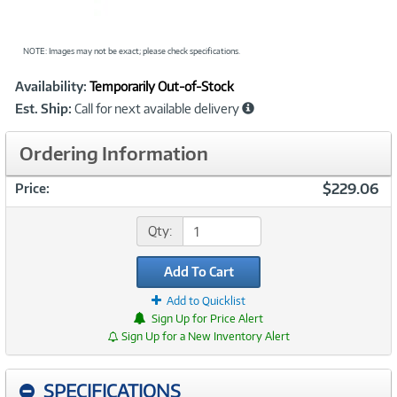
NOTE: Images may not be exact; please check specifications.
Showcased
Product
Availability:
Temporarily Out-of-Stock
Information
Est. Ship:
Call for next available delivery
Ordering Information
$229.06
Price:
Qty:
Add To Cart
Add to Quicklist
Sign Up for Price Alert
Sign Up for a New Inventory Alert
SPECIFICATIONS