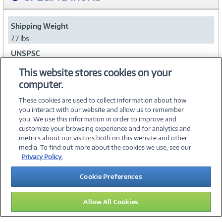
Shipping Weight
7.7 lbs
UNSPSC
43211902
This website stores cookies on your
computer.
Collapse
These cookies are used to collect information about how
you interact with our website and allow us to remember
you. We use this information in order to improve and
customize your browsing experience and for analytics and
metrics about our visitors both on this website and other
media. To find out more about the cookies we use, see our
©
2026 PC Connection, Inc.
Privacy Policy.
About Us
Terms & Conditions
Privacy Policy
Careers
Cookie Preferences
Investor Relations
Media Center
Cookie Preferences
Legal Notices
Accessibility
Allow All Cookies
16