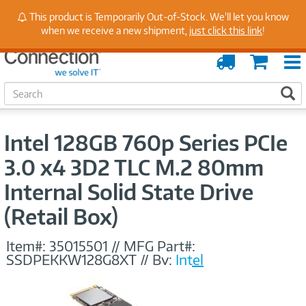
Stay Up to Date on Endpoint Security with Insights
This product is Temporarily Out-of-Stock. We'll let you know
from Our Experts
when we receive a new shipment,
just click this link
!
Order
Cart
Tracking
S
S
e
a
r
Intel 128GB 760p Series PCIe
c
h
3.0 x4 3D2 TLC M.2 80mm
Internal Solid State Drive
(Retail Box)
Item#:
35015501
//
MFG Part#:
SSDPEKKW128G8XT
//
By:
Intel