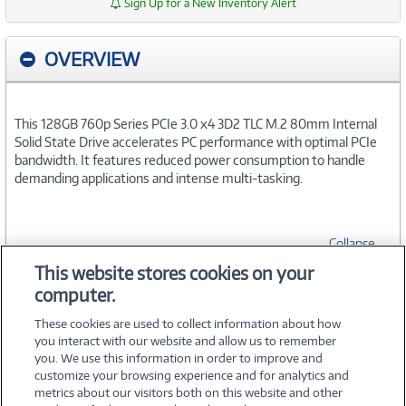
Sign Up for a New Inventory Alert
OVERVIEW
This 128GB 760p Series PCIe 3.0 x4 3D2 TLC M.2 80mm Internal
Solid State Drive accelerates PC performance with optimal PCIe
bandwidth. It features reduced power consumption to handle
demanding applications and intense multi-tasking.
Collapse
This website stores cookies on your
computer.
SPECIFICATIONS
These cookies are used to collect information about how
you interact with our website and allow us to remember
you. We use this information in order to improve and
customize your browsing experience and for analytics and
metrics about our visitors both on this website and other