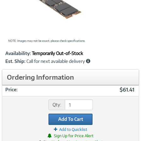
NOTE: Images may not be exact; please check specifications.
Showcased
Product
Availability:
Temporarily Out-of-Stock
Information
Est. Ship:
Call for next available delivery
Ordering Information
$61.41
Price:
Qty:
Add To Cart
Add to Quicklist
Sign Up for Price Alert