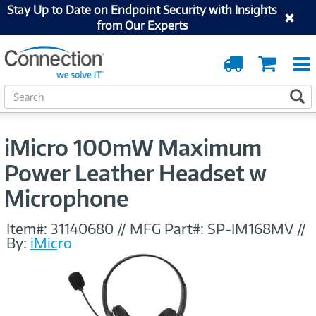
Stay Up to Date on Endpoint Security with Insights
from Our Experts
Order
Cart
Tracking
S
S
e
a
r
iMicro 100mW Maximum
c
h
Power Leather Headset w
Microphone
Item#:
31140680
//
MFG Part#:
SP-IM168MV
//
By:
iMicro