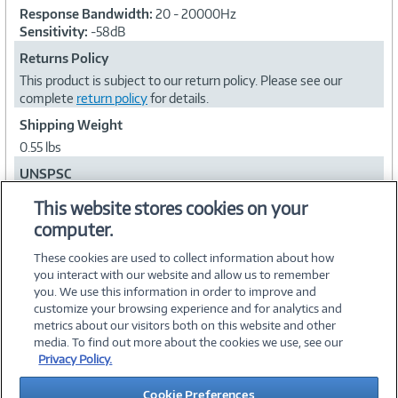
Response Bandwidth:
20 - 20000Hz
Sensitivity:
-58dB
Returns Policy
This product is subject to our return policy. Please see our
complete
return policy
for details.
Shipping Weight
0.55 lbs
UNSPSC
43191609
This website stores cookies on your
computer.
Collapse
These cookies are used to collect information about how
you interact with our website and allow us to remember
you. We use this information in order to improve and
customize your browsing experience and for analytics and
metrics about our visitors both on this website and other
media. To find out more about the cookies we use, see our
©
2026 PC Connection, Inc.
Privacy Policy.
About Us
Terms & Conditions
Privacy Policy
Careers
Cookie Preferences