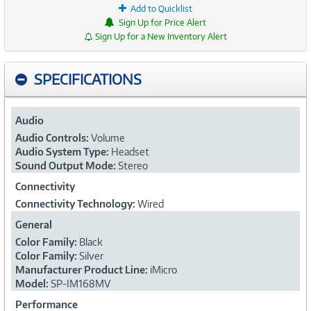
Add to Quicklist
Sign Up for Price Alert
Sign Up for a New Inventory Alert
SPECIFICATIONS
Audio
Audio Controls:
Volume
Audio System Type:
Headset
Sound Output Mode:
Stereo
Connectivity
Connectivity Technology:
Wired
General
Color Family:
Black
Color Family:
Silver
Manufacturer Product Line:
iMicro
Model:
SP-IM168MV
Performance