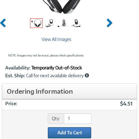
Previous
Next
View All Images
NOTE: Images may not be exact; please check specifications.
Showcased
Product
Availability:
Temporarily Out-of-Stock
Information
Est. Ship:
Call for next available delivery
Ordering Information
$4.51
Price:
Qty:
Add To Cart