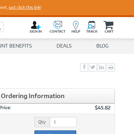
perts
ment,
just click this link
!
C
a
Search Button
r
SIGN IN
CONTACT
HELP
TRACK
CART
t
UNT BENEFITS
DEALS
BLOG
Social
Social
Social
Print
Sharing
Sharing
Sharing
page
-
-
-
Facebook
Twitter
LinkedIn
Ordering Information
$45.82
Price:
Qty: