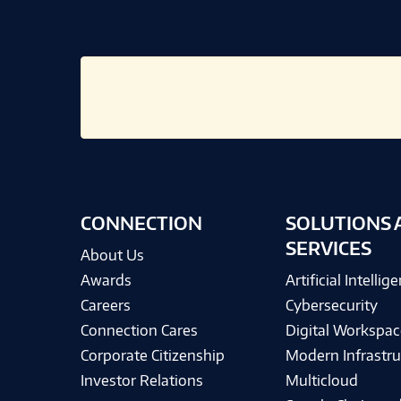
CONNECTION
SOLUTIONS 
SERVICES
About Us
Awards
Artificial Intellig
Careers
Cybersecurity
Connection Cares
Digital Workspac
Corporate Citizenship
Modern Infrastru
Investor Relations
Multicloud