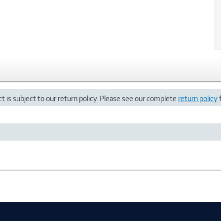
t is subject to our return policy. Please see our complete
return policy
f