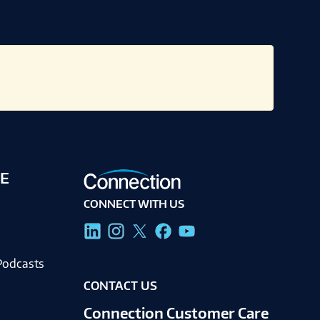
E
CONNECT WITH US
g
Podcasts
CONTACT US
Connection Customer Care