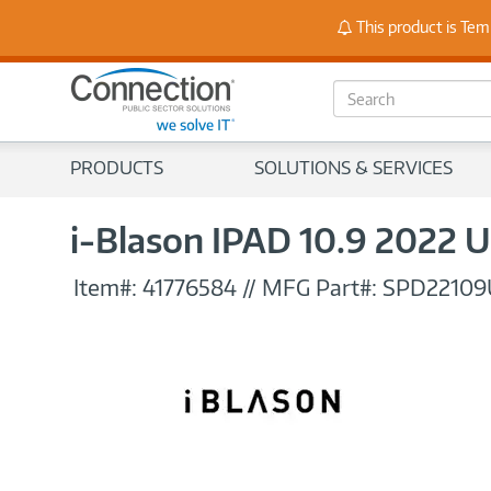
Stay
This product is Tem
S
e
a
r
PRODUCTS
SOLUTIONS & SERVICES
c
h
i-Blason IPAD 10.9 2022
Item#:
41776584
//
MFG Part#:
SPD22109