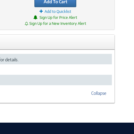
Add To Cart
Add to Quicklist
Sign Up for Price Alert
Sign Up for a New Inventory Alert
or details.
Collapse