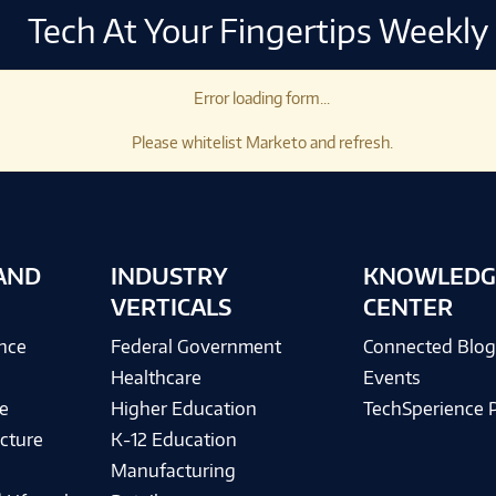
Tech At Your Fingertips Weekly
Error loading form...
Please whitelist Marketo and refresh.
AND
INDUSTRY
KNOWLEDG
VERTICALS
CENTER
ence
Federal Government
Connected Blo
Healthcare
Events
e
Higher Education
TechSperience 
cture
K-12 Education
Manufacturing