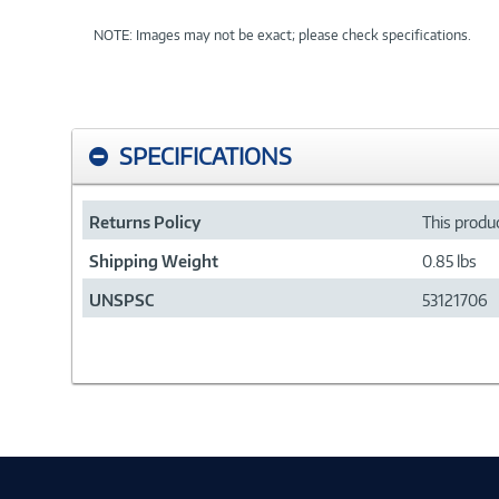
NOTE: Images may not be exact; please check specifications.
SPECIFICATIONS
Returns Policy
This produc
Shipping Weight
0.85 lbs
UNSPSC
53121706