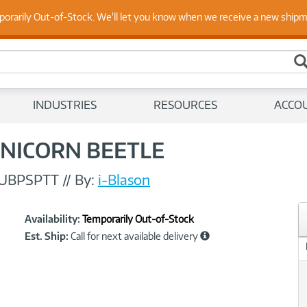
 Up to Date on Endpoint Security with Insights from Our Ex
porarily Out-of-Stock. We'll let you know when we receive a new ship
INDUSTRIES
RESOURCES
ACCO
 UNICORN BEETLE
UBPSPTT
//
By:
i-Blason
Showcased
Product
Availability:
Temporarily Out-of-Stock
Information
Est. Ship:
Call for next available delivery