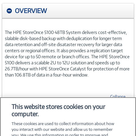
OVERVIEW
The HPE StoreOnce 5100 48TB System delivers cost-effective,
slalable disk-based backup with deduplication for longer term
data retention and off-site disataster recovery for larger data
centers or regional offices. It also provides a replication target
device for up to 50 remote or branch offices. The HPE StoreOnce
5100 delivers a scalable 2U to 12U solution and speeds up to
26.7TB/hour with HPE StoreOnce Catalyst for protection of more
than 106.8TB of data in a four-hour window.
Collapse
This website stores cookies on your
computer.
SPECIFICATIONS
These cookies are used to collect information about how
you interact with our website and allow us to remember
you. We use this information in order to improve and