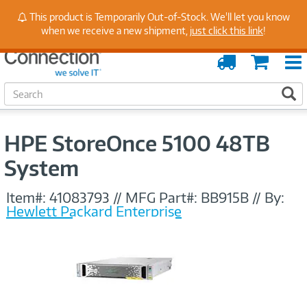
Stay Up to Date on Endpoint Security with Insights
This product is Temporarily Out-of-Stock. We'll let you know
from Our Experts
when we receive a new shipment,
just click this link
!
Order
Cart
Tracking
S
S
e
a
r
HPE StoreOnce 5100 48TB
c
h
System
Item#:
41083793
//
MFG Part#:
BB915B
//
By:
Hewlett Packard Enterprise