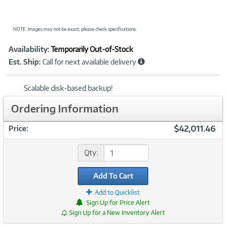
NOTE: Images may not be exact; please check specifications.
Showcased
Product
Availability:
Temporarily Out-of-Stock
Information
Est. Ship:
Call for next available delivery
Scalable disk-based backup!
Ordering Information
$42,011.46
Price:
Qty:
Add To Cart
Add to Quicklist
Sign Up for Price Alert
Sign Up for a New Inventory Alert