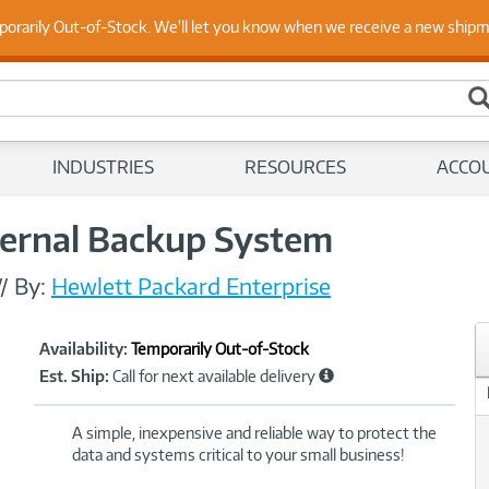
porarily Out-of-Stock. We'll let you know when we receive a new ship
 Up to Date on Endpoint Security with Insights from Our Ex
INDUSTRIES
RESOURCES
ACCO
ternal Backup System
//
By:
Hewlett Packard Enterprise
Showcased
Product
Availability:
Temporarily Out-of-Stock
Information
Est. Ship:
Call for next available delivery
A simple, inexpensive and reliable way to protect the
data and systems critical to your small business!