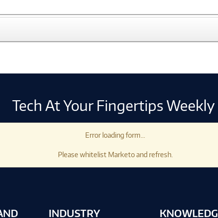
Tech At Your Fingertips Weekly
Error loading form...
Please whitelist Marketo and refresh.
AND
INDUSTRY
KNOWLEDG