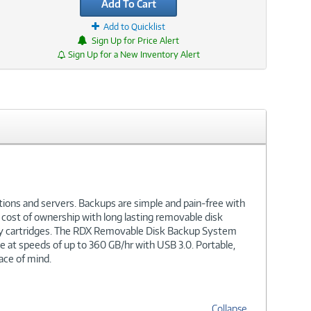
Add To Cart
Add to Quicklist
Sign Up for Price Alert
Sign Up for a New Inventory Alert
ions and servers. Backups are simple and pain-free with
cost of ownership with long lasting removable disk
city cartridges. The RDX Removable Disk Backup System
ge at speeds of up to 360 GB/hr with USB 3.0. Portable,
ace of mind.
Collapse