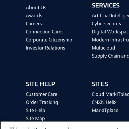
SERVICES
About Us
Awards
Artificial Intellig
Careers
Cybersecurity
Connection Cares
Digital Workspac
Corporate Citizenship
Modern Infrastru
Investor Relations
Multicloud
Supply Chain and
SITE HELP
SITES
Customer Care
Cloud MarkITpla
Order Tracking
CNXN Helix
Site Help
MarkITplace
Site Map