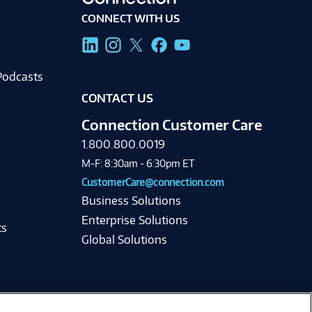
CONNECT WITH US
g
Podcasts
CONTACT US
Connection Customer Care
1.800.800.0019
M-F: 8:30am - 6:30pm ET
CustomerCare@connection.com
Business Solutions
Enterprise Solutions
ts
Global Solutions