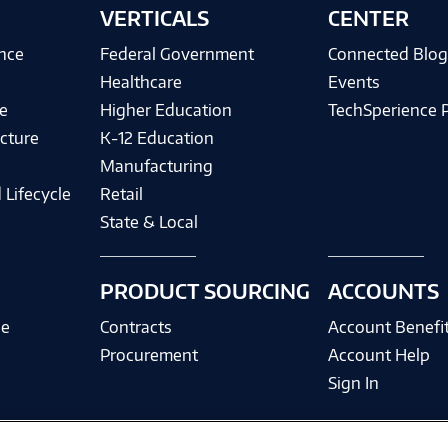
VERTICALS
CENTER
ence
Federal Government
Connected Blo
Healthcare
Events
e
Higher Education
TechSperience 
cture
K-12 Education
Manufacturing
 Lifecycle
Retail
State & Local
PRODUCT SOURCING
ACCOUNTS
ce
Contracts
Account Benefi
Procurement
Account Help
Sign In