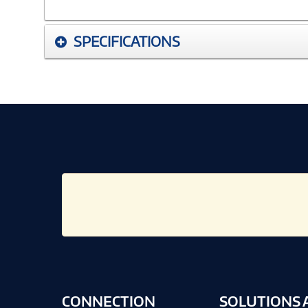
SPECIFICATIONS
CONNECTION
SOLUTIONS 