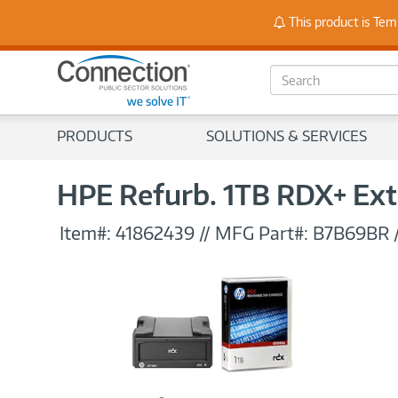
This product is Tem
Stay
S
e
a
r
PRODUCTS
SOLUTIONS & SERVICES
c
h
HPE Refurb. 1TB RDX+ Ex
Item#:
41862439
//
MFG Part#:
B7B69BR