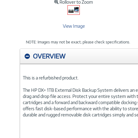
Rollover to Zoom
View Image
NOTE: Images may not be exact; please check specifications.
OVERVIEW
This is a refurbished product.
The HP DX+ 1TB External Disk Backup System delivers an ea
drag and drop file access. Protect your entire system wit
cartridges and a forward and backward compatible docking 
offers fast disk-based performance with the ability to store
durable and rugged removable disk cartridges simply and se