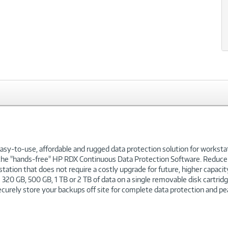
sy-to-use, affordable and rugged data protection solution for workstat
h the "hands-free" HP RDX Continuous Data Protection Software. Reduce 
station that does not require a costly upgrade for future, higher capa
 320 GB, 500 GB, 1 TB or 2 TB of data on a single removable disk cartrid
curely store your backups off site for complete data protection and pe