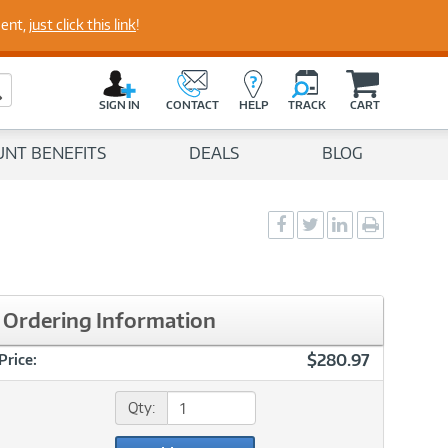
ment,
just click this link
!
perts
C
a
Search Button
r
SIGN IN
CONTACT
HELP
TRACK
CART
t
UNT BENEFITS
DEALS
BLOG
Social
Social
Social
Print
Sharing
Sharing
Sharing
page
-
-
-
Facebook
Twitter
LinkedIn
Ordering Information
$280.97
Price:
Qty: