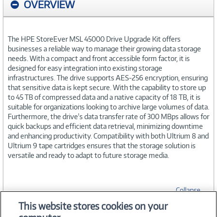
OVERVIEW
The HPE StoreEver MSL 45000 Drive Upgrade Kit offers
businesses a reliable way to manage their growing data storage
needs. With a compact and front accessible form factor, it is
designed for easy integration into existing storage
infrastructures. The drive supports AES-256 encryption, ensuring
that sensitive data is kept secure. With the capability to store up
to 45 TB of compressed data and a native capacity of 18 TB, it is
suitable for organizations looking to archive large volumes of data.
Furthermore, the drive's data transfer rate of 300 MBps allows for
quick backups and efficient data retrieval, minimizing downtime
and enhancing productivity. Compatibility with both Ultrium 8 and
Ultrium 9 tape cartridges ensures that the storage solution is
versatile and ready to adapt to future storage media.
Collapse
This website stores cookies on your