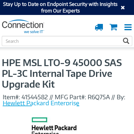
Stay Up to Date on Endpoint Security with Insights
from Our Experts
Order
Cart
Tracking
S
S
e
a
r
HPE MSL LTO-9 45000 SAS
c
h
PL-3C Internal Tape Drive
Upgrade Kit
Item#:
41544582
//
MFG Part#:
R6Q75A
//
By:
Hewlett Packard Enterprise