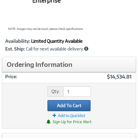
NOTE: Images may not be exact; please check specifications.
Showcased
Product
Availability:
Limited Quantity Available
Information
Est. Ship:
Call for next available delivery
Ordering Information
$14,534.81
Price:
Qty:
Add To Cart
Add to Quicklist
Sign Up for Price Alert