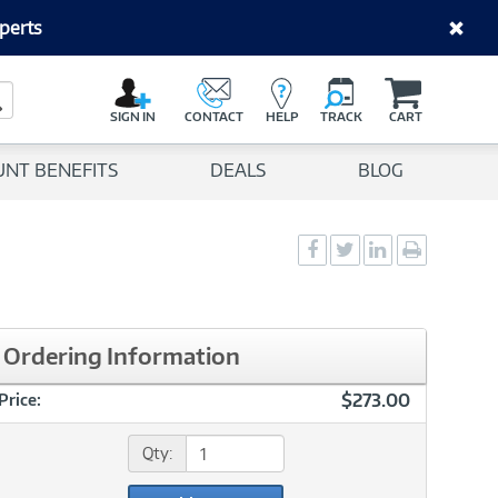
perts
C
a
Search Button
r
SIGN IN
CONTACT
HELP
TRACK
CART
t
UNT BENEFITS
DEALS
BLOG
Social
Social
Social
Print
Sharing
Sharing
Sharing
page
-
-
-
Facebook
Twitter
LinkedIn
Ordering Information
$273.00
Price:
Qty: