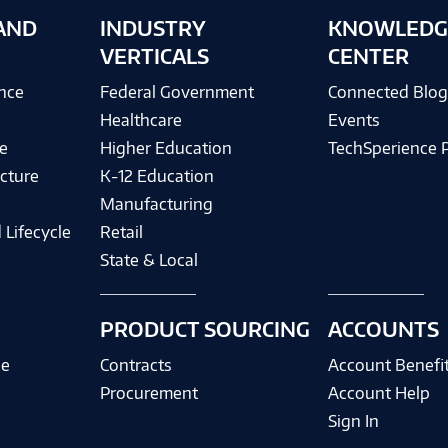
AND
INDUSTRY
KNOWLEDG
VERTICALS
CENTER
ence
Federal Government
Connected Blo
Healthcare
Events
e
Higher Education
TechSperience 
cture
K-12 Education
Manufacturing
 Lifecycle
Retail
State & Local
PRODUCT SOURCING
ACCOUNTS
ce
Contracts
Account Benefi
Procurement
Account Help
Sign In