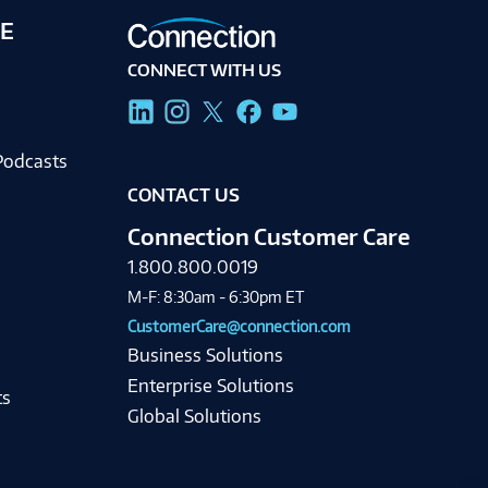
E
CONNECT WITH US
g
Podcasts
CONTACT US
Connection Customer Care
1.800.800.0019
M-F: 8:30am - 6:30pm ET
CustomerCare@connection.com
Business Solutions
Enterprise Solutions
ts
Global Solutions