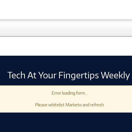
Tech At Your Fingertips Weekly
Error loading form...
Please whitelist Marketo and refresh.