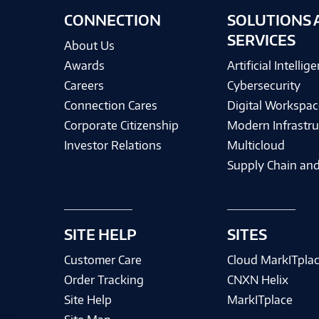
CONNECTION
SOLUTIONS 
SERVICES
About Us
Awards
Artificial Intellig
Careers
Cybersecurity
Connection Cares
Digital Workspac
Corporate Citizenship
Modern Infrastru
Investor Relations
Multicloud
Supply Chain and
SITE HELP
SITES
Customer Care
Cloud MarkITpla
Order Tracking
CNXN Helix
Site Help
MarkITplace