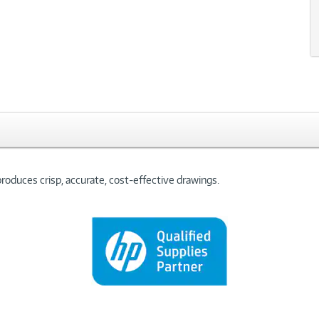
oduces crisp, accurate, cost-effective drawings.