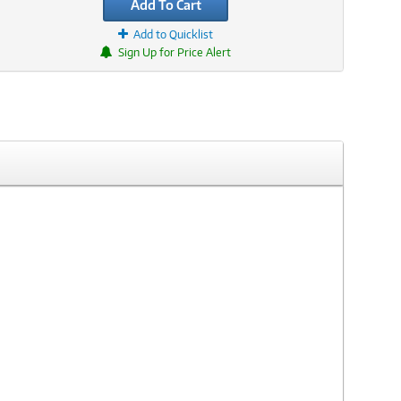
Add To Cart
Add to Quicklist
Sign Up for Price Alert