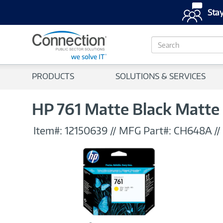
Stay
S
e
a
r
PRODUCTS
SOLUTIONS & SERVICES
c
h
HP 761 Matte Black Matte 
Item#:
12150639
//
MFG Part#:
CH648A
//