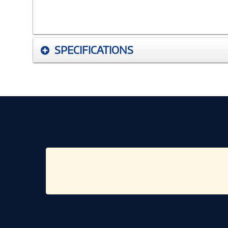
SPECIFICATIONS