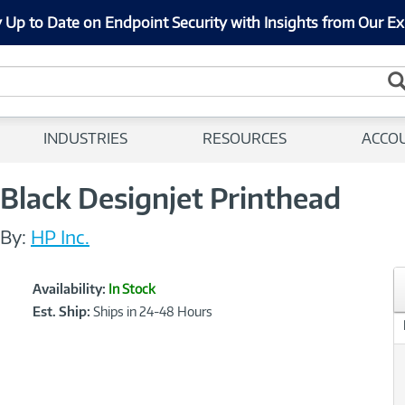
 Up to Date on Endpoint Security with Insights from Our Ex
INDUSTRIES
RESOURCES
ACCO
Black Designjet Printhead
By:
HP Inc.
Showcased
Product
Availability:
In Stock
Information
Est. Ship:
Ships in 24-48 Hours