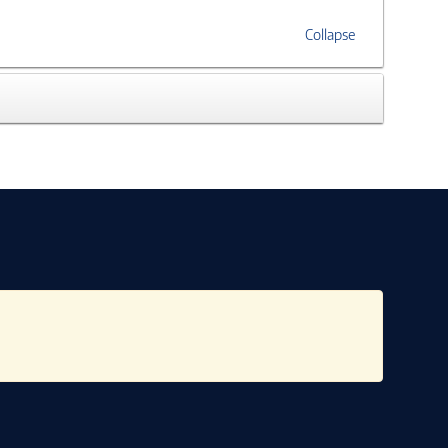
Collapse