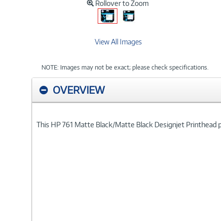
Rollover to Zoom
View All Images
NOTE: Images may not be exact; please check specifications.
OVERVIEW
This HP 761 Matte Black/Matte Black Designjet Printhead pr