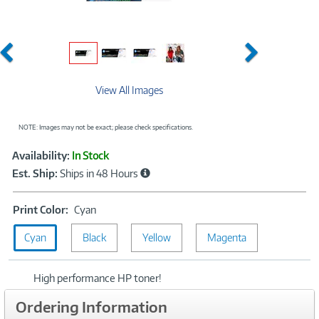
Previous
Next
View All Images
NOTE: Images may not be exact; please check specifications.
Showcased
Product
Availability:
In Stock
Information
Est. Ship:
Ships in 48 Hours
Print
Print Color:
Cyan
Color:
Cyan
Black
Cyan
Yellow
Magenta
High performance HP toner!
Ordering Information