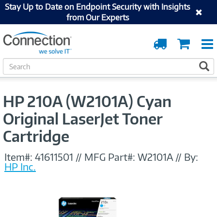
Stay Up to Date on Endpoint Security with Insights
from Our Experts
Order
Cart
Tracking
S
S
e
a
r
HP 210A (W2101A) Cyan
c
h
Original LaserJet Toner
Cartridge
Item#:
41611501
//
MFG Part#:
W2101A
//
By:
HP Inc.