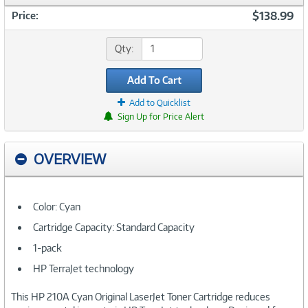
$138.99
Price:
Qty:
Add To Cart
Add to Quicklist
Sign Up for Price Alert
OVERVIEW
Color: Cyan
Cartridge Capacity: Standard Capacity
1-pack
HP TerraJet technology
This HP 210A Cyan Original LaserJet Toner Cartridge reduces