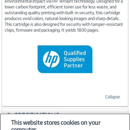
environmental impact via HP TerraJet technology. Designed for a
lower carbon footprint, efficient toner use for less waste, and
outstanding quality printing with built-in security, this cartridge
produces vivid colors, natural-looking images and sharp details.
This cartridge is also designed for security with tamper-resistant
chips, firmware and packaging. It yields 1800 pages.
Collapse
SPECIFICATIONS
This website stores cookies on your
computer.