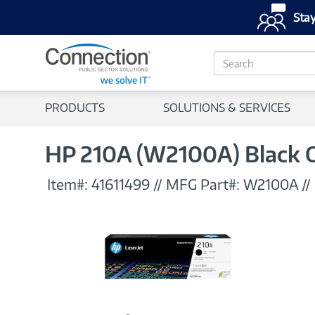
Stay
S
e
a
r
PRODUCTS
SOLUTIONS & SERVICES
c
h
HP 210A (W2100A) Black Or
Item#:
41611499
//
MFG Part#:
W2100A
//