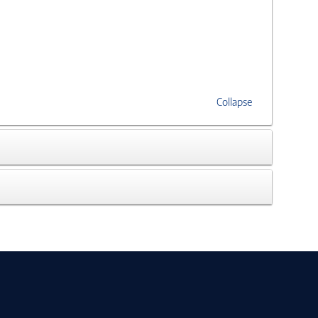
Collapse