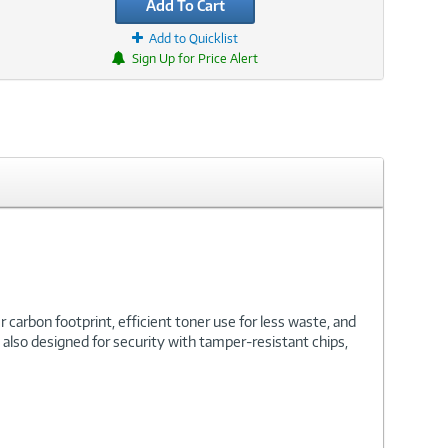
Add To Cart
Add to Quicklist
Sign Up for Price Alert
carbon footprint, efficient toner use for less waste, and
is also designed for security with tamper-resistant chips,