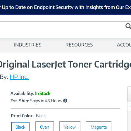
 Up to Date on Endpoint Security with Insights from Our Ex
INDUSTRIES
RESOURCES
ACCO
iginal LaserJet Toner Cartridg
By:
HP Inc.
Showcased
Product
Availability:
In Stock
Information
Est. Ship:
Ships in 48 Hours
Print
Print Color:
Black
Color:
Black
Cyan
Black
Yellow
Magenta