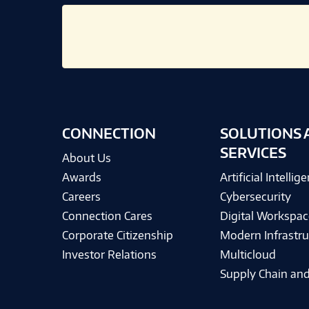
CONNECTION
SOLUTIONS 
SERVICES
About Us
Awards
Artificial Intellig
Careers
Cybersecurity
Connection Cares
Digital Workspac
Corporate Citizenship
Modern Infrastru
Investor Relations
Multicloud
Supply Chain and