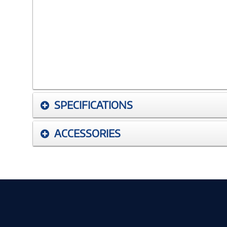
SPECIFICATIONS
ACCESSORIES