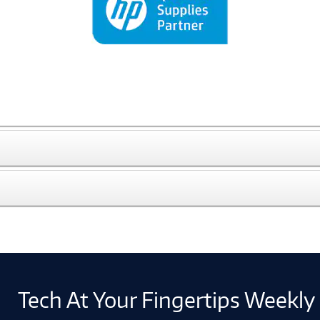
Tech At Your Fingertips Weekly