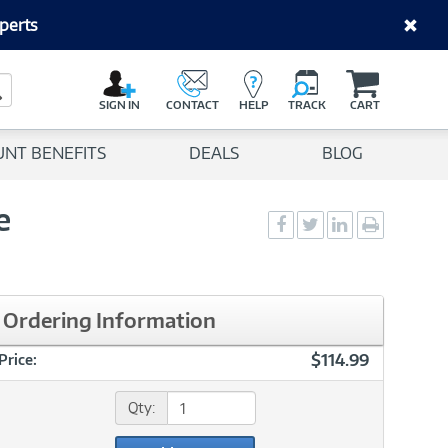
perts
C
a
Search Button
r
SIGN IN
CONTACT
HELP
TRACK
CART
t
UNT BENEFITS
DEALS
BLOG
e
Social
Social
Social
Print
Sharing
Sharing
Sharing
page
-
-
-
Facebook
Twitter
LinkedIn
Ordering Information
$114.99
Price:
Qty: