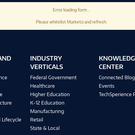
Error loading form...
Please whitelist Marketo and refresh.
AND
INDUSTRY
KNOWLEDG
VERTICALS
CENTER
ence
Federal Government
Connected Blo
Healthcare
Events
e
Higher Education
TechSperience 
cture
K-12 Education
Manufacturing
 Lifecycle
Retail
State & Local