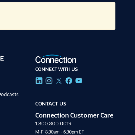
E
CONNECT WITH US
g
Podcasts
CONTACT US
Connection Customer Care
1.800.800.0019
M-F: 8:30am - 6:30pm ET