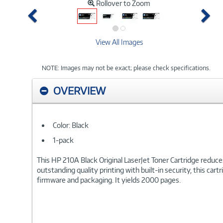
Rollover to Zoom
Previous
Ne
View All Images
NOTE: Images may not be exact; please check specifications.
OVERVIEW
Color: Black
1-pack
This HP 210A Black Original LaserJet Toner Cartridge reduce
outstanding quality printing with built-in security, this car
firmware and packaging. It yields 2000 pages.