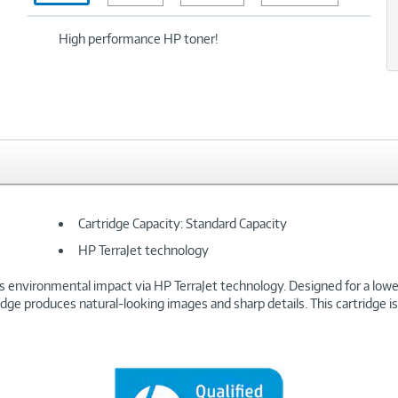
xt
High performance HP toner!
Cartridge Capacity: Standard Capacity
HP TerraJet technology
s environmental impact via HP TerraJet technology. Designed for a lower 
tridge produces natural-looking images and sharp details. This cartridge 